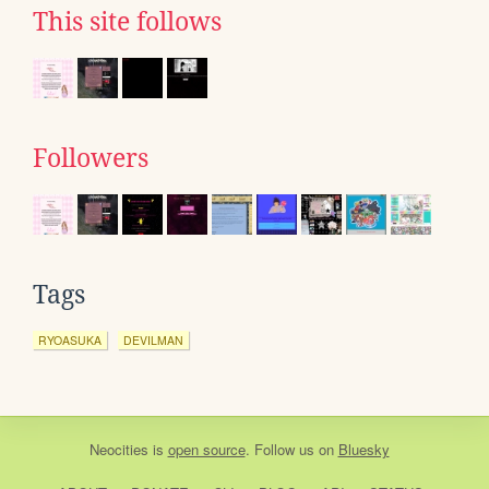
This site follows
Followers
Tags
RYOASUKA
DEVILMAN
Neocities
is
open source
. Follow us on
Bluesky