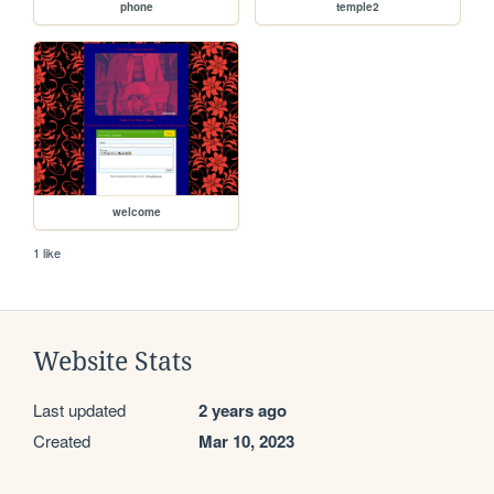
phone
temple2
welcome
1 like
Website Stats
Last updated
2 years ago
Created
Mar 10, 2023