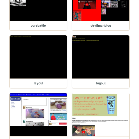
ogrebattle
devilmanblog
layout
logout