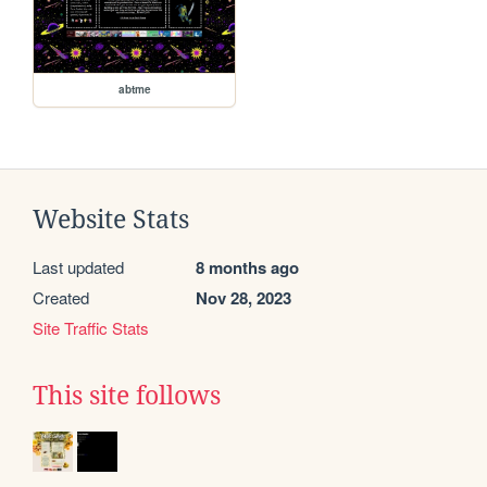
abtme
Website Stats
Last updated
8 months ago
Created
Nov 28, 2023
Site Traffic Stats
This site follows