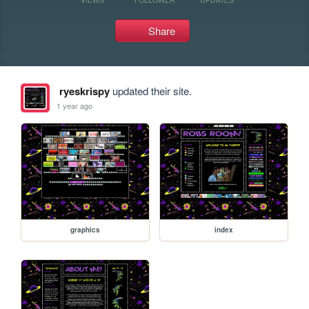
Share
ryeskrispy
updated their site.
1 year ago
graphics
index