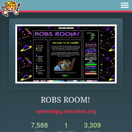
ROBS ROOM!
ryeskrispy.neocities.org
7,588
1
3,309
VIEWS
FOLLOWER
UPDATES