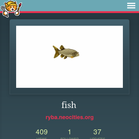
fish
ryba.neocities.org
409
1
37
VIEWS
FOLLOWER
UPDATES