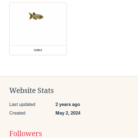
index
Website Stats
Last updated
2 years ago
Created
May 2, 2024
Followers