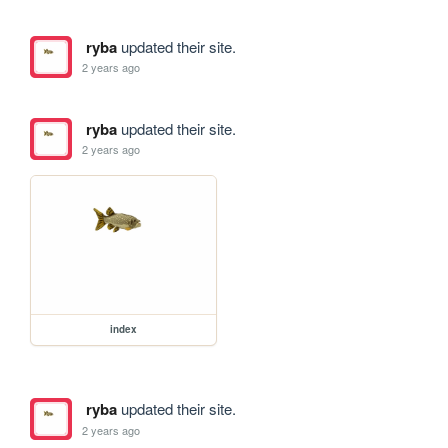
ryba
updated their site.
2 years ago
ryba
updated their site.
2 years ago
index
ryba
updated their site.
2 years ago