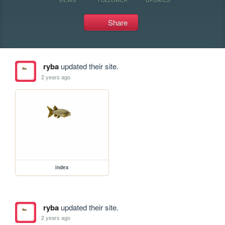
Share
ryba
updated their site.
2 years ago
index
ryba
updated their site.
2 years ago