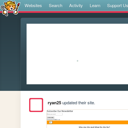
Websites
Search
Activity
Learn
Support U
ryan25
updated their site.