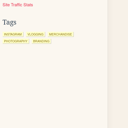
Site Traffic Stats
Tags
INSTAGRAM
VLOGGING
MERCHANDISE
PHOTOGRAPHY
BRANDING