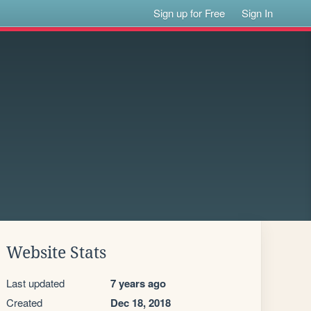
Sign up for Free
Sign In
Website Stats
Last updated
7 years ago
Created
Dec 18, 2018