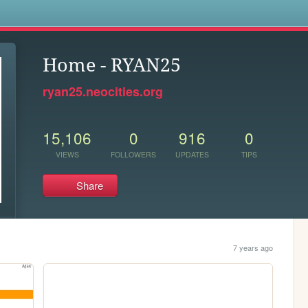
s
Home - RYAN25
ryan25.neocities.org
15,106
0
916
0
VIEWS
FOLLOWERS
UPDATES
TIPS
Share
7 years ago