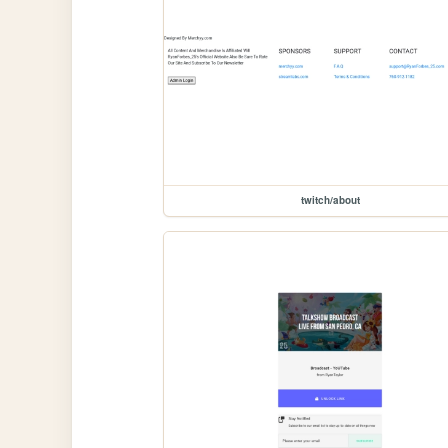
twitch/about