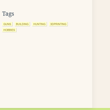
Tags
GUNS
BUILDING
HUNTING
3DPRINTING
HOBBIES