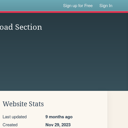
Sign up for Free
Sign In
oad Section
Website Stats
Last updated
9 months ago
Created
Nov 29, 2023