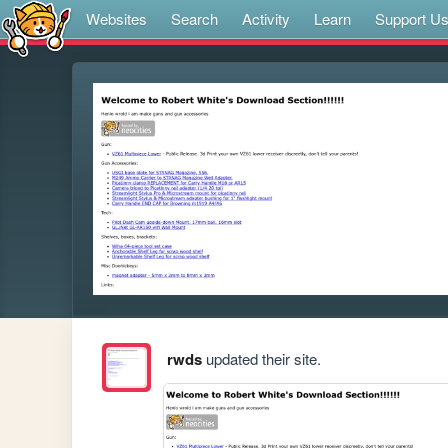
Websites
Search
Activity
Learn
Support U
rwds
updated their site.