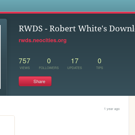
s
RWDS - Robert White's Downl
rwds.neocities.org
757
0
17
0
VIEWS
FOLLOWERS
UPDATES
TIPS
Share
1 year ago