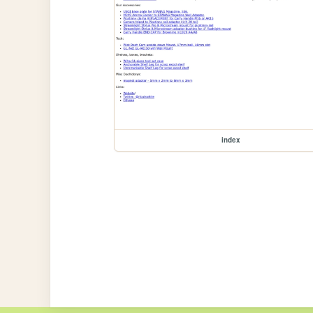
index