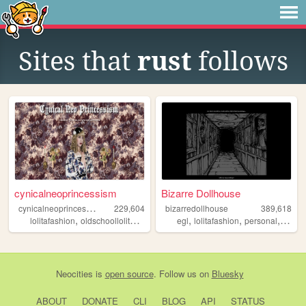
Sites that
rust
follows
cynicalneoprincessism
Bizarre Dollhouse
c
ynicalneoprincessism
229,604
bizarredollhouse
389,618
,
,
,
,
,
,
,
,
lolitafashion
oldschoollolita
gothiclolita
egl
egl
lolitafashion
kawaii
personal
art
go
Neocities
is
open source
. Follow us on
Bluesky
ABOUT
DONATE
CLI
BLOG
API
STATUS