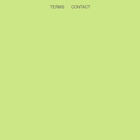
TERMS
CONTACT