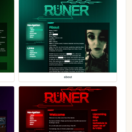
about