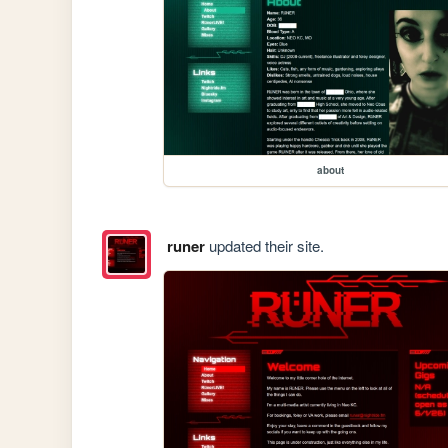
about
runer
updated their site.