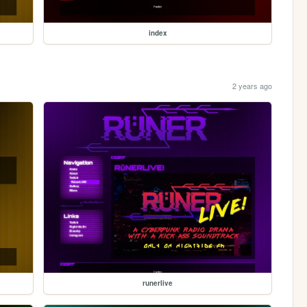
index
2 years ago
runerlive