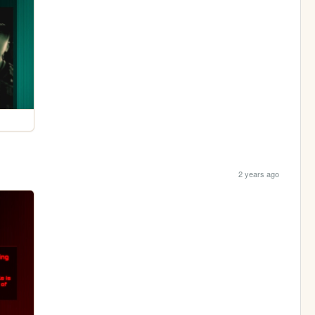
2 years ago