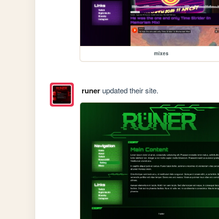
mixes
runer
updated their site.