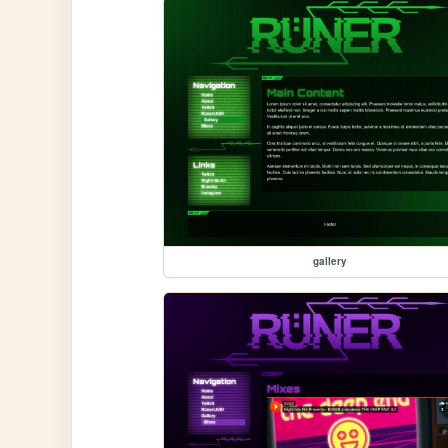
gallery