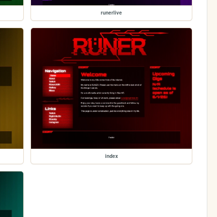
runerlive
index