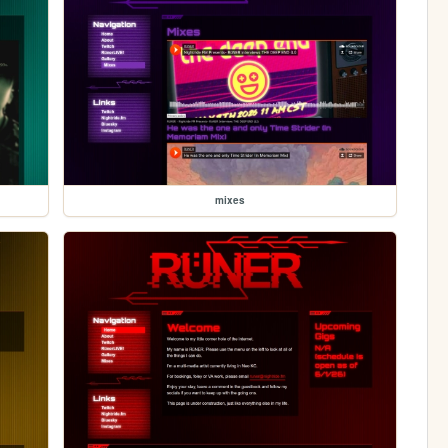
mixes