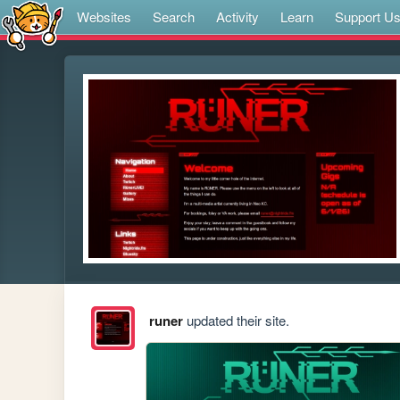
Websites
Search
Activity
Learn
Support U
runer
updated their site.