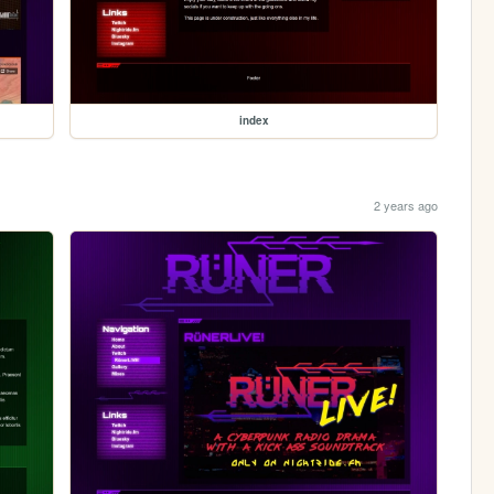
index
2 years ago