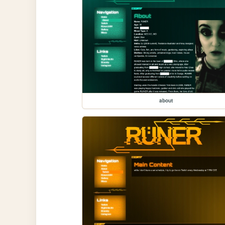
about