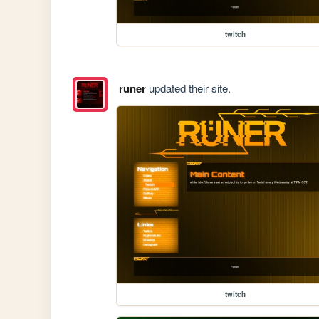
twitch
runer
updated their site.
twitch