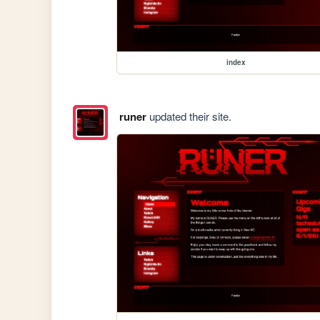
index
runer
updated their site.