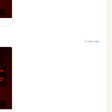
2 years ago