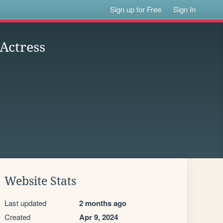
Sign up for Free
Sign In
 Actress
Website Stats
Last updated
2 months ago
Created
Apr 9, 2024