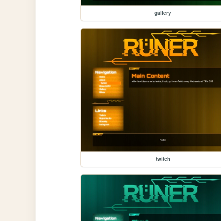
gallery
twitch