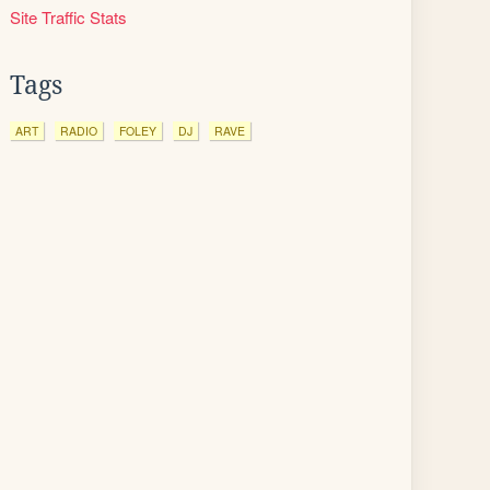
Site Traffic Stats
Tags
ART
RADIO
FOLEY
DJ
RAVE