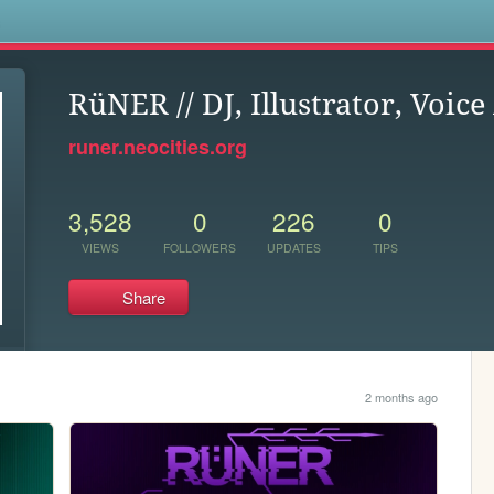
s
RüNER // DJ, Illustrator, Voice
runer.neocities.org
3,528
0
226
0
VIEWS
FOLLOWERS
UPDATES
TIPS
Share
2 months ago