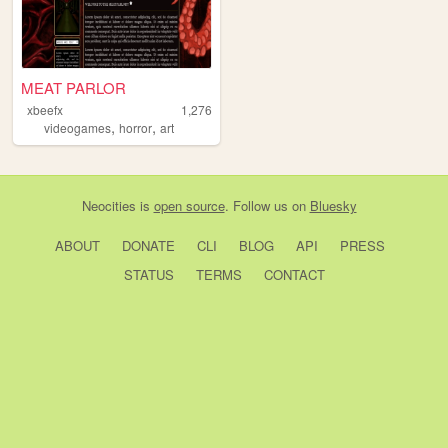
MEAT PARLOR
xbeefx
1,276
,
,
videogames
horror
art
Neocities
is
open source
. Follow us on
Bluesky
ABOUT
DONATE
CLI
BLOG
API
PRESS
STATUS
TERMS
CONTACT