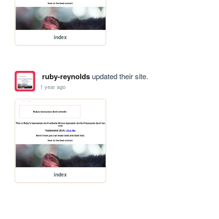
index
ruby-reynolds
updated their site.
1 year ago
index