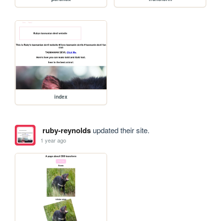
index
ruby-reynolds
updated their site.
1 year ago