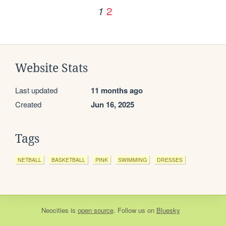
2
1
Website Stats
Last updated
11 months ago
Created
Jun 16, 2025
Tags
NETBALL
BASKETBALL
PINK
SWIMMING
DRESSES
Neocities
is
open source
. Follow us on
Bluesky