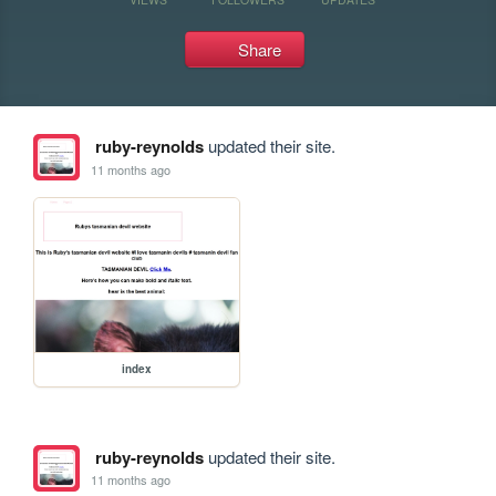
Share
ruby-reynolds
updated their site.
11 months ago
index
ruby-reynolds
updated their site.
11 months ago