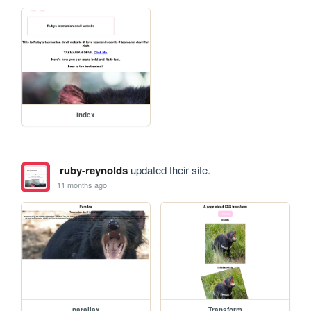
index
ruby-reynolds
updated their site.
11 months ago
parallax
Transform