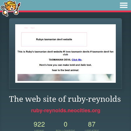
The web site of ruby-reynolds
ruby-reynolds.neocities.org
922
0
87
VIEWS
FOLLOWERS
UPDATES