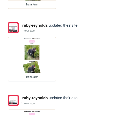
Transform
ruby-reynolds
updated their site.
1 year ago
Transform
ruby-reynolds
updated their site.
1 year ago