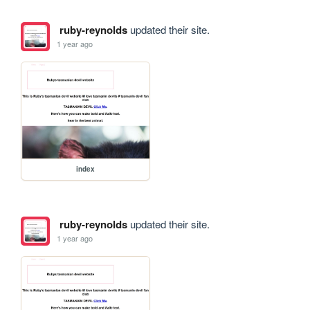
ruby-reynolds
updated their site.
1 year ago
index
ruby-reynolds
updated their site.
1 year ago