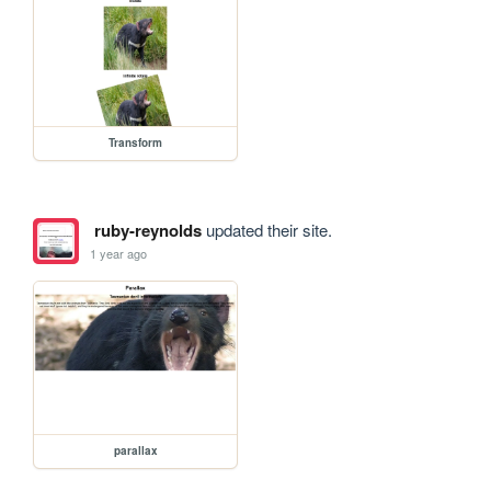
Transform
ruby-reynolds
updated their site.
1 year ago
parallax