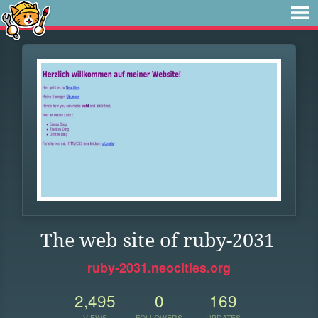
The web site of ruby-2031
ruby-2031.neocities.org
2,495
0
169
VIEWS
FOLLOWERS
UPDATES