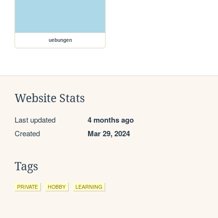
uebungen
Website Stats
Last updated
4 months ago
Created
Mar 29, 2024
Tags
PRIVATE
HOBBY
LEARNING