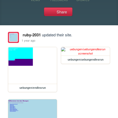
Share
ruby-2031
updated their site.
1 year ago
uebungen/uebungendlesrun
uebungen/endlesrun