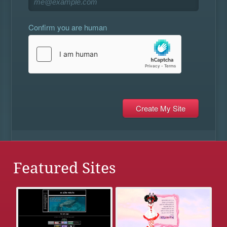
Confirm you are human
Featured Sites