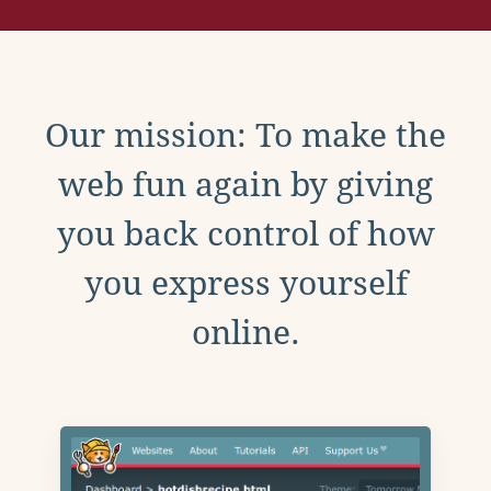
Our mission: To make the
web fun again by giving
you back control of how
you express yourself
online.