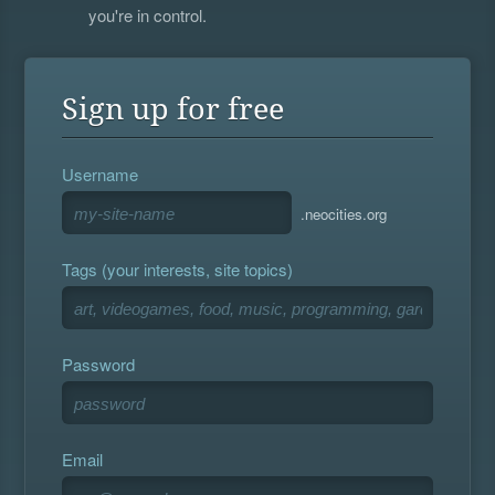
you're in control.
Sign up for free
Username
.neocities.org
Tags (your interests, site topics)
Password
Email