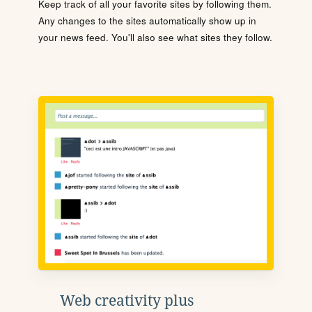
Keep track of all your favorite sites by following them.
Any changes to the sites automatically show up in
your news feed. You'll also see what sites they follow.
Web creativity plus