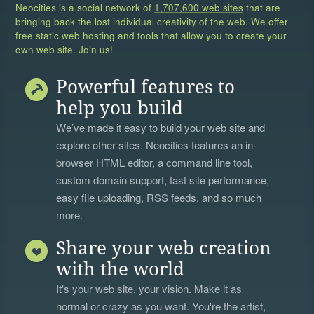
Neocities is a social network of
1,707,600 web sites
that are
bringing back the lost individual creativity of the web. We offer
free static web hosting and tools that allow you to create your
own web site. Join us!
Powerful features to
help you build
We’ve made it easy to build your web site and
explore other sites. Neocities features an in-
browser HTML editor, a
command line tool
,
custom domain support, fast site performance,
easy file uploading, RSS feeds, and so much
more.
Share your web creation
with the world
It's your web site, your vision. Make it as
normal or crazy as you want. You're the artist,