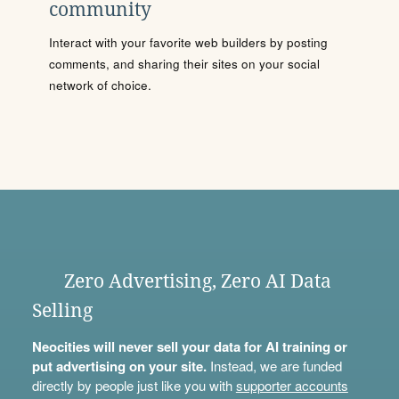
community
Interact with your favorite web builders by posting
comments, and sharing their sites on your social
network of choice.
Zero Advertising, Zero AI Data
Selling
Neocities will never sell your data for AI training or
put advertising on your site.
Instead, we are funded
directly by people just like you with
supporter accounts