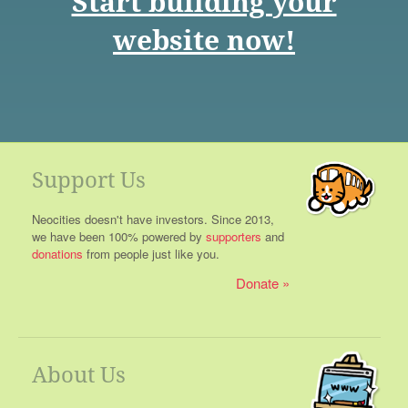
Start building your
website now!
Support Us
Neocities doesn't have investors. Since 2013,
we have been 100% powered by
supporters
and
donations
from people just like you.
Donate
About Us