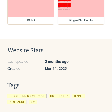
JM_MS
SinglesDiv1Results
Website Stats
Last updated
2 months ago
Created
Mar 14, 2025
Tags
RUGGIETENNISBOXLEAGUE
RUTHERGLEN
TENNIS
BOXLEAGUE
BOX