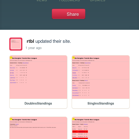
Share
rtbl
updated their site.
1 year ago
DoublesStandings
SinglesStandings