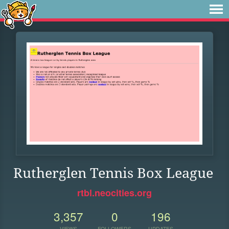
Rutherglen Tennis Box League
rtbl.neocities.org
3,357
0
196
VIEWS
FOLLOWERS
UPDATES