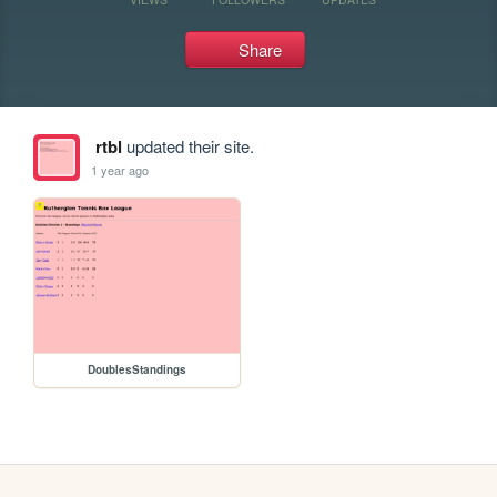
Share
rtbl
updated their site.
1 year ago
DoublesStandings