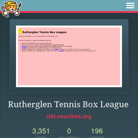
Rutherglen Tennis Box League
rtbl.neocities.org
3,351
0
196
VIEWS
FOLLOWERS
UPDATES