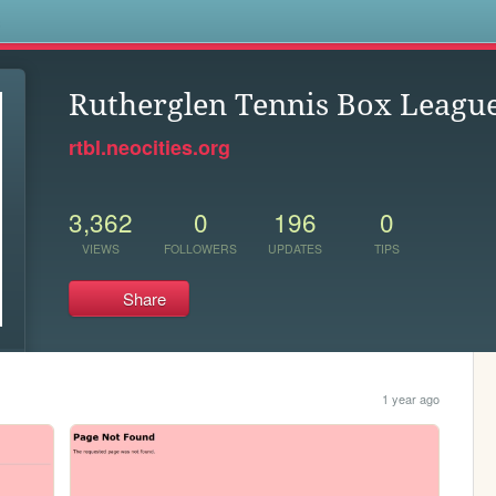
s
Rutherglen Tennis Box Leagu
rtbl.neocities.org
3,362
0
196
0
VIEWS
FOLLOWERS
UPDATES
TIPS
Share
1 year ago