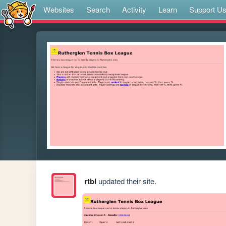
Websites
Search
Activity
Learn
Support U
rtbl
updated their site.