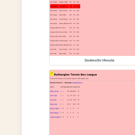
DoublesDiv1Results