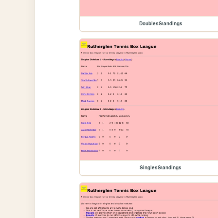
DoublesStandings
SinglesStandings