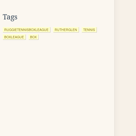
Tags
RUGGIETENNISBOXLEAGUE
RUTHERGLEN
TENNIS
BOXLEAGUE
BOX