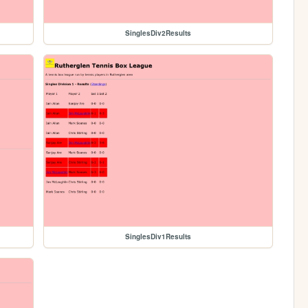
SinglesDiv2Results
SinglesDiv1Results