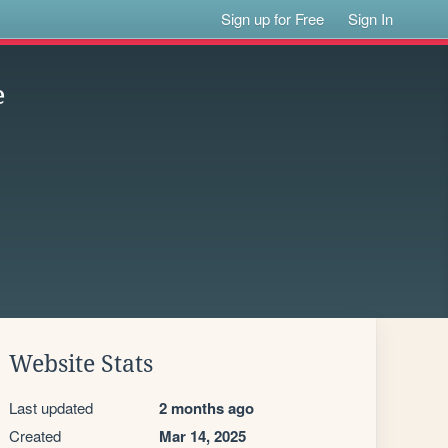
Sign up for Free
Sign In
e
Website Stats
Last updated
2 months ago
Created
Mar 14, 2025