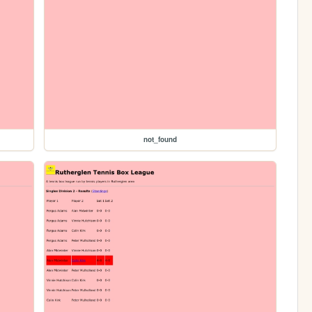
not_found