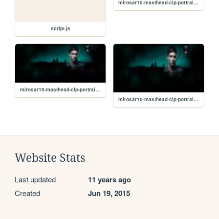
mirosar10-masthead-clp-portrait_65-53337_small2.jpg
script.js
mirosar10-masthead-clp-portrait_65-53337_small1.jpg
mirosar10-masthead-clp-portrait_65-53337_small.jpg
Website Stats
Last updated
11 years ago
Created
Jun 19, 2015