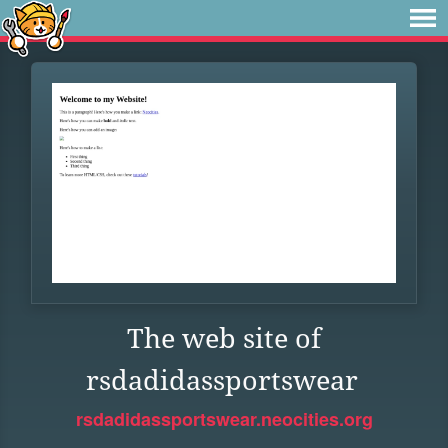
The web site of
rsdadidassportswear
rsdadidassportswear.neocities.org