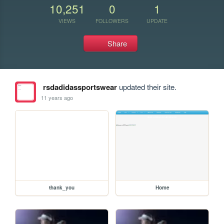
10,251
0
1
VIEWS
FOLLOWERS
UPDATE
Share
rsdadidassportswear
updated their site.
11 years ago
thank_you
Home