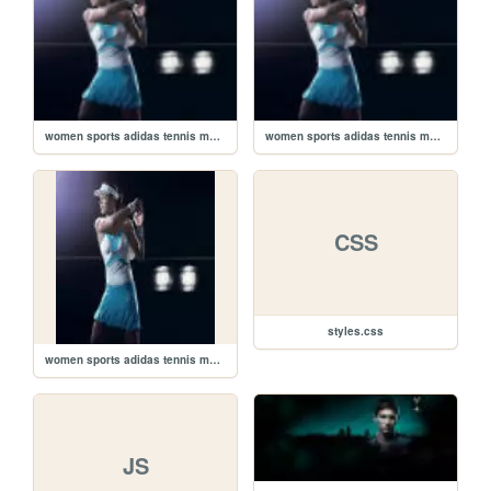
women sports adidas tennis monochrome ana ivanovic athletes sports illustrated magazine tennis racqu_www.artwallpaperhi.com_70_small2.jpg
women sports adidas tennis monochrome ana ivanovic athletes sports illustrated magazine tennis racqu_www.artwallpaperhi.com_70_small1.jpg
CSS
styles.css
women sports adidas tennis monochrome ana ivanovic athletes sports illustrated magazine tennis racqu_www.artwallpaperhi.com_70_small.jpg
JS