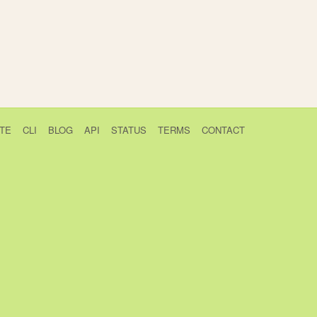
TE
CLI
BLOG
API
STATUS
TERMS
CONTACT