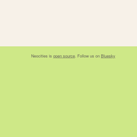
Neocities
is
open source
. Follow us on
Bluesky