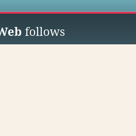
s
 Web
follows