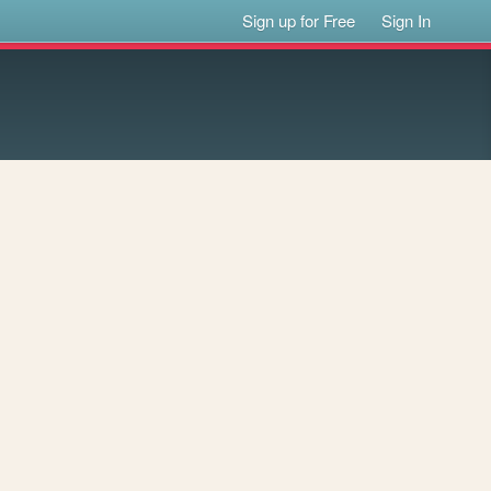
Sign up for Free
Sign In