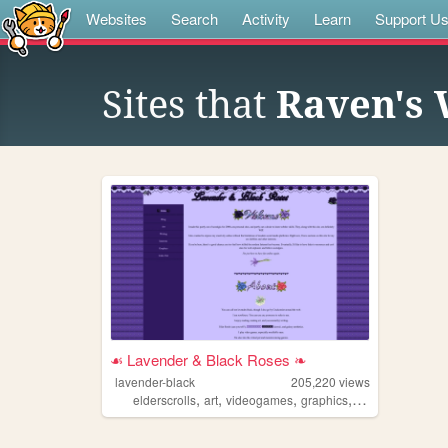
Websites
Search
Activity
Learn
Support U
Sites that
Raven's
☙ Lavender & Black Roses ❧
lavender-black
205,220
views
,
,
,
,
elderscrolls
art
videogames
graphics
adoptables