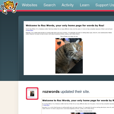
Websites
Search
Activity
Learn
Support U
rozwords
updated their site.