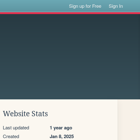
Sign up for Free
Sign In
Website Stats
Last updated
1 year ago
Created
Jan 8, 2025