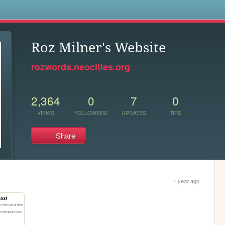
s
Roz Milner's Website
rozwords.neocities.org
2,364
0
7
0
VIEWS
FOLLOWERS
UPDATES
TIPS
Share
1 year ago