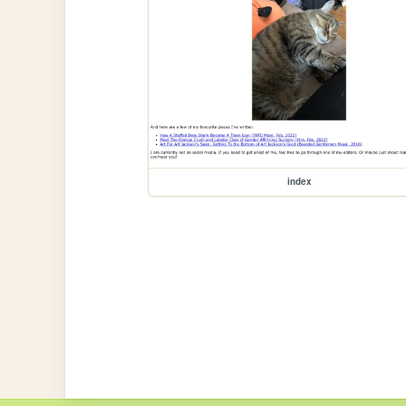
index