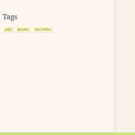
Tags
JAZZ
BOOKS
RECORDS