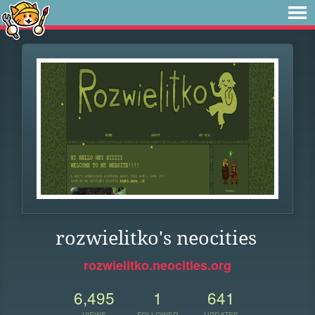
rozwielitko's neocities
rozwielitko.neocities.org
6,495
1
641
VIEWS
FOLLOWER
UPDATES