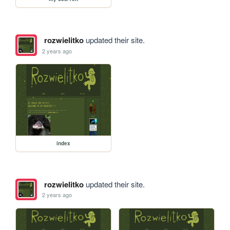
rozwielitko
updated their site.
2 years ago
index
rozwielitko
updated their site.
2 years ago