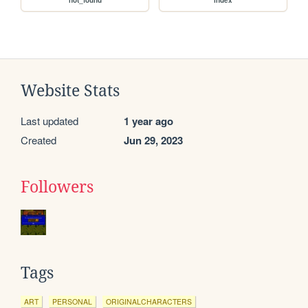
Website Stats
Last updated
1 year ago
Created
Jun 29, 2023
Followers
Tags
ART
PERSONAL
ORIGINALCHARACTERS