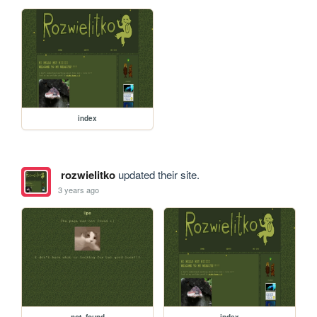
index
rozwielitko
updated their site.
3 years ago
not_found
index