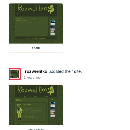
about
rozwielitko
updated their site.
2 years ago
my-ocs/1en