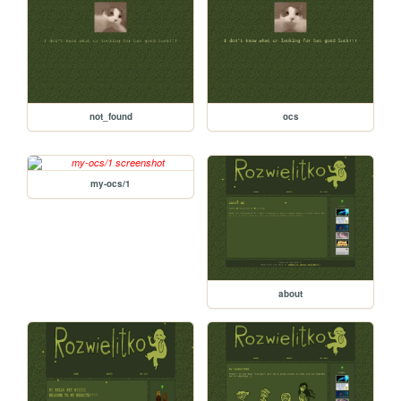
not_found
ocs
my-ocs/1
about