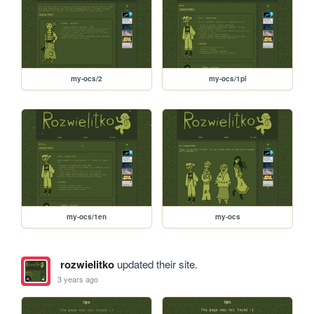
my-ocs/2
my-ocs/1pl
my-ocs/1en
my-ocs
rozwielitko
updated their site.
3 years ago