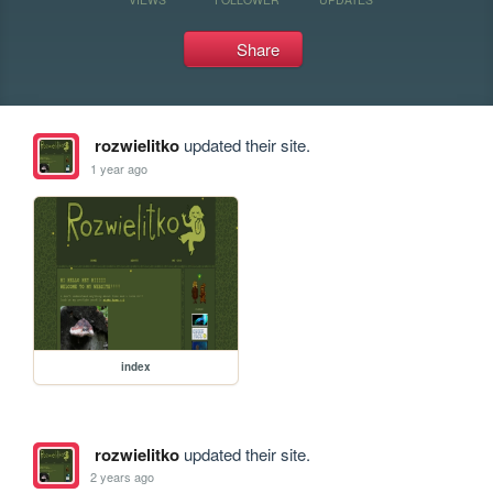
Share
rozwielitko
updated their site.
1 year ago
index
rozwielitko
updated their site.
2 years ago