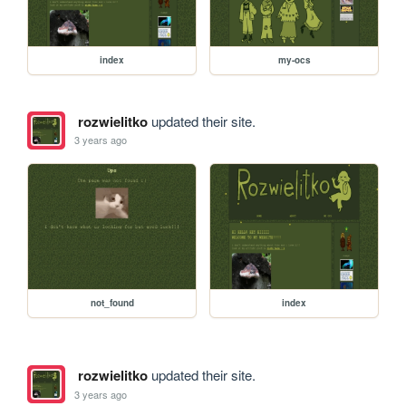
index
my-ocs
rozwielitko
updated their site.
3 years ago
not_found
index
rozwielitko
updated their site.
3 years ago