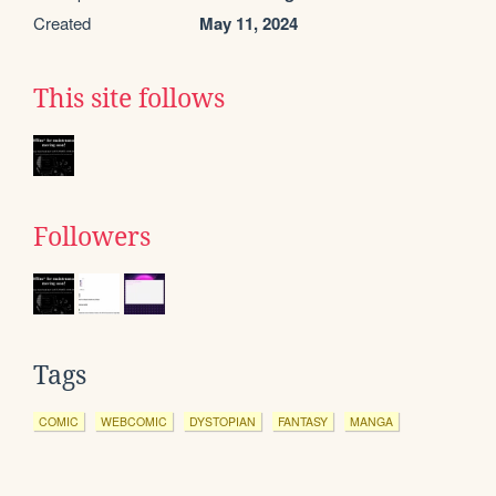
Created
May 11, 2024
This site follows
Followers
Tags
COMIC
WEBCOMIC
DYSTOPIAN
FANTASY
MANGA