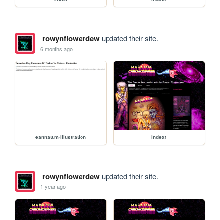
rowynflowerdew
updated their site.
6 months ago
eannatum-illustration
index1
rowynflowerdew
updated their site.
1 year ago