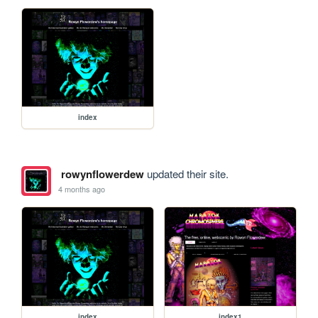
index
rowynflowerdew
updated their site.
4 months ago
index
index1