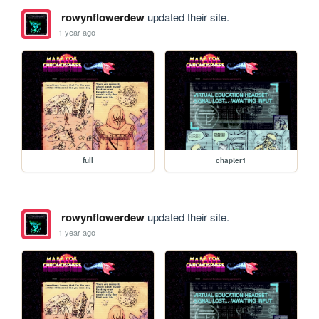
rowynflowerdew
updated their site.
1 year ago
full
chapter1
rowynflowerdew
updated their site.
1 year ago