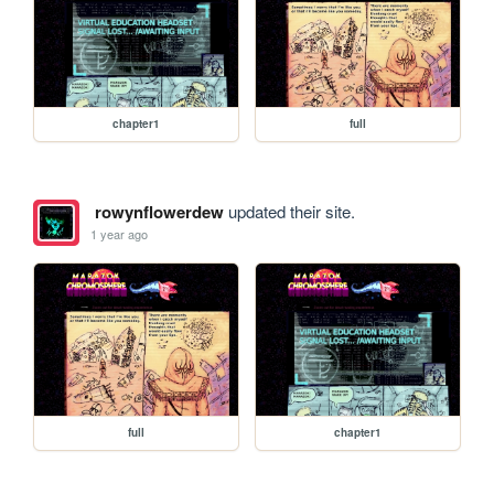
chapter1
full
rowynflowerdew
updated their site.
1 year ago
full
chapter1