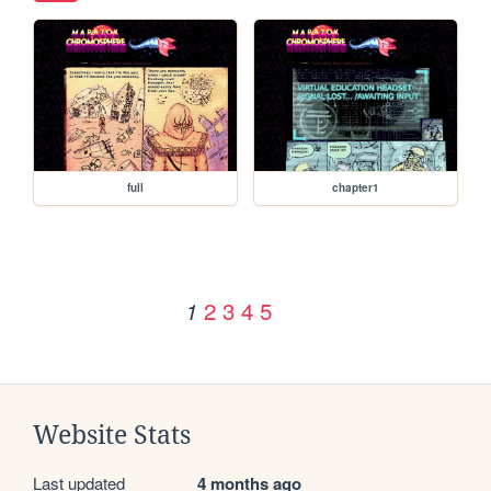
full
chapter1
2
3
4
5
1
Website Stats
Last updated
4 months ago