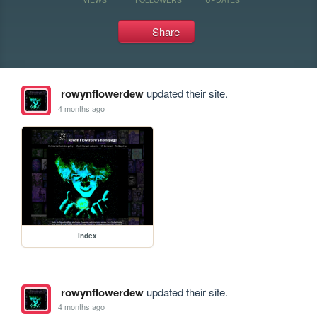
Share
rowynflowerdew
updated their site.
4 months ago
index
rowynflowerdew
updated their site.
4 months ago