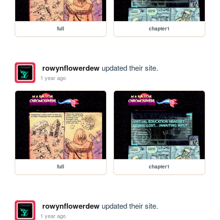
full
chapter1
rowynflowerdew
updated their site.
1 year ago
full
chapter1
rowynflowerdew
updated their site.
1 year ago