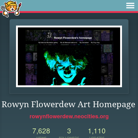
Rowyn Flowerdew Art Homepage
rowynflowerdew.neocities.org
7,628
3
1,110
VIEWS
FOLLOWERS
UPDATES