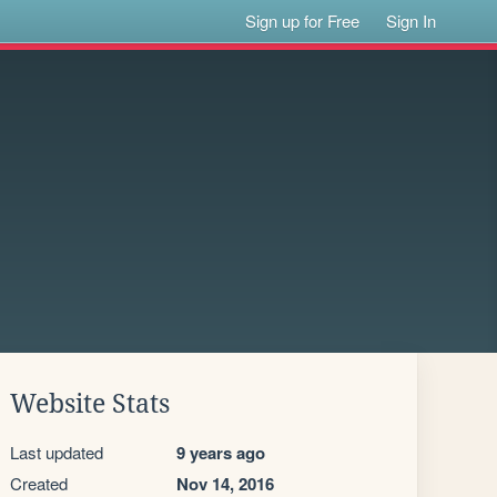
Sign up for Free
Sign In
Website Stats
Last updated
9 years ago
Created
Nov 14, 2016