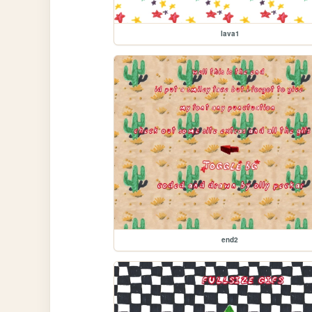
lava1
end2