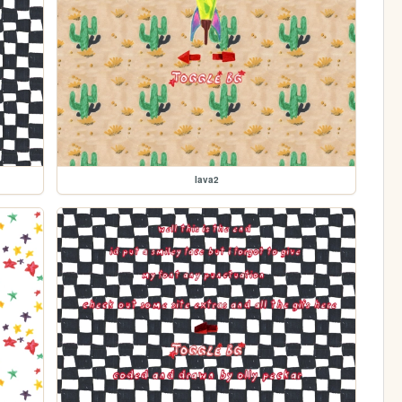
lava2