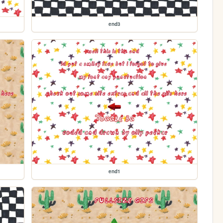
end3
end1