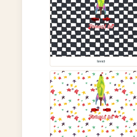
lava3