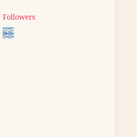
Followers