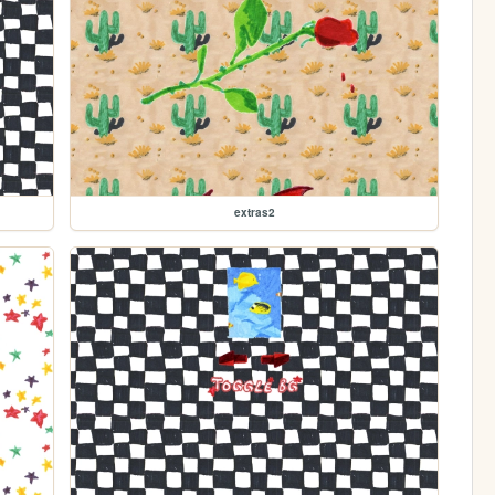
extras2