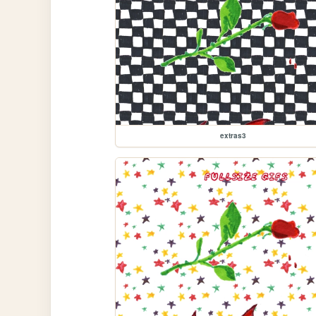
extras3