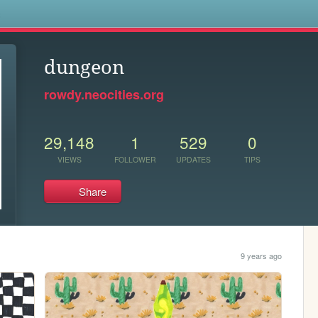
s
dungeon
rowdy.neocities.org
29,148
1
529
0
VIEWS
FOLLOWER
UPDATES
TIPS
Share
9 years ago