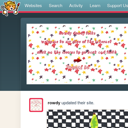
Websites
Search
Activity
Learn
Support U
rowdy
updated their site.