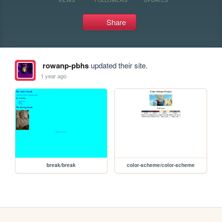
Share
rowanp-pbhs
updated their site.
1 year ago
break/break
color-scheme/color-scheme