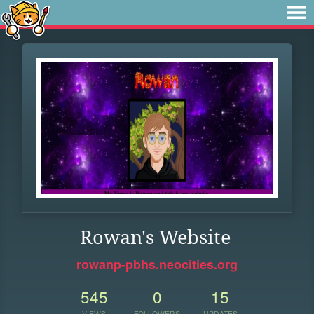
Rowan's Website
rowanp-pbhs.neocities.org
545
0
15
VIEWS
FOLLOWERS
UPDATES