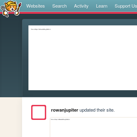
Websites
Search
Activity
Learn
Support U
rowanjupiter
updated their site.