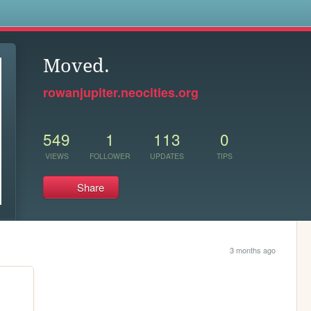
s
Moved.
rowanjupiter.neocities.org
549
1
113
0
VIEWS
FOLLOWER
UPDATES
TIPS
Share
3 months ago