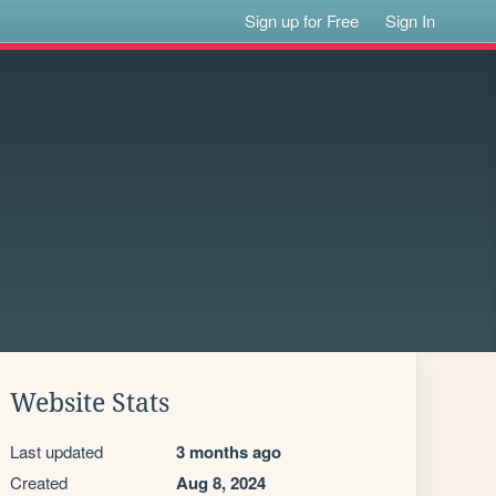
Sign up for Free
Sign In
Website Stats
Last updated
3 months ago
Created
Aug 8, 2024