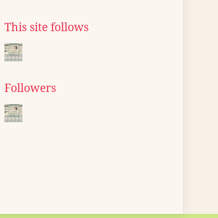
This site follows
Followers