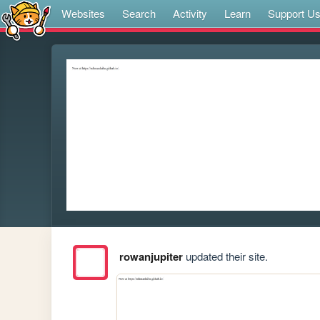
Websites
Search
Activity
Learn
Support U
rowanjupiter
updated their site.