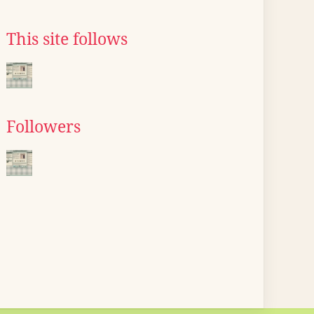
This site follows
Followers