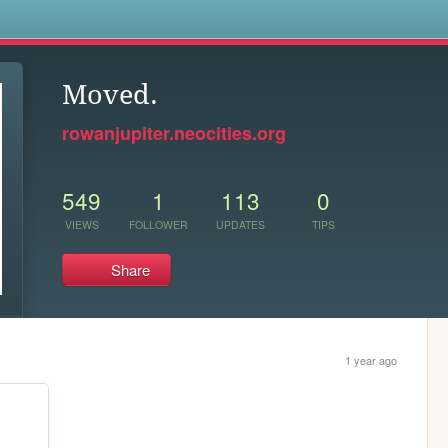
s
Moved.
rowanjupiter.neocities.org
549
1
113
0
VIEWS
FOLLOWER
UPDATES
TIPS
Share
1 year ago