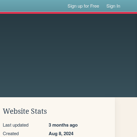
Sign up for Free
Sign In
Website Stats
Last updated
3 months ago
Created
Aug 8, 2024