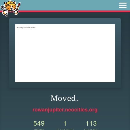
Moved.
rowanjupiter.neocities.org
549
1
113
VIEWS
FOLLOWER
UPDATES