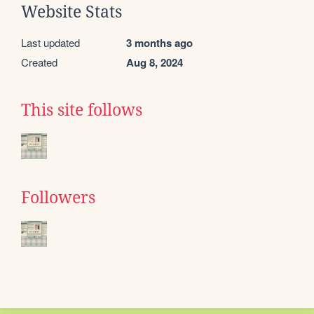
Website Stats
Last updated
3 months ago
Created
Aug 8, 2024
This site follows
Followers