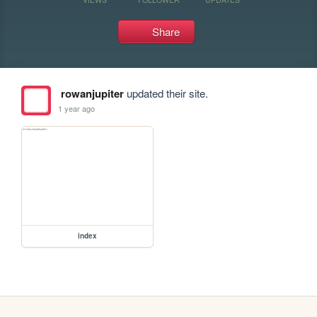
Share
rowanjupiter
updated their site.
1 year ago
index