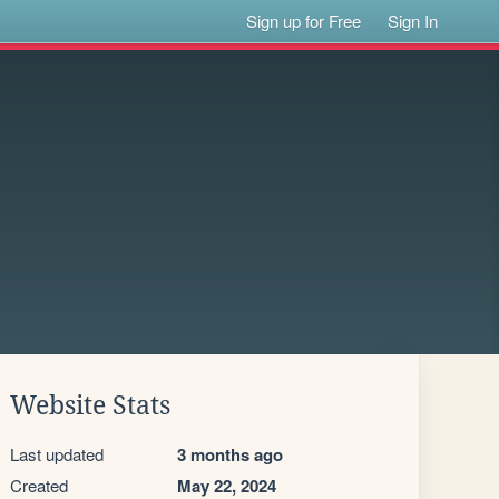
Sign up for Free
Sign In
Website Stats
Last updated
3 months ago
Created
May 22, 2024