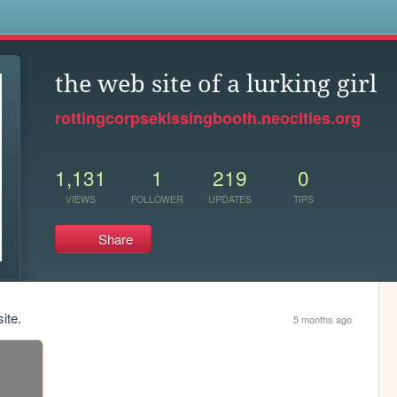
s
the web site of a lurking girl
rottingcorpsekissingbooth.neocities.org
1,131
1
219
0
VIEWS
FOLLOWER
UPDATES
TIPS
Share
ite.
5 months ago