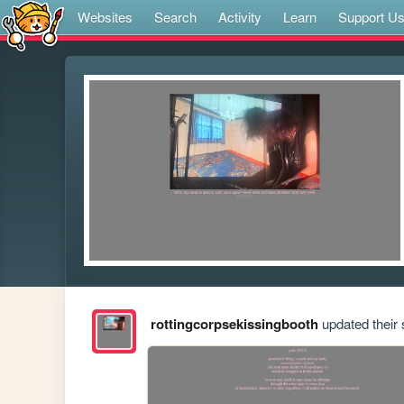
Websites
Search
Activity
Learn
Support U
rottingcorpsekissingbooth
updated their s