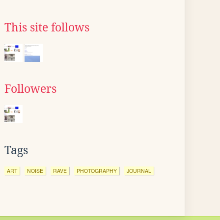
This site follows
Followers
Tags
ART
NOISE
RAVE
PHOTOGRAPHY
JOURNAL