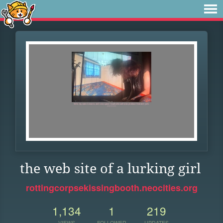
the web site of a lurking girl
rottingcorpsekissingbooth.neocities.org
1,134
1
219
VIEWS
FOLLOWER
UPDATES