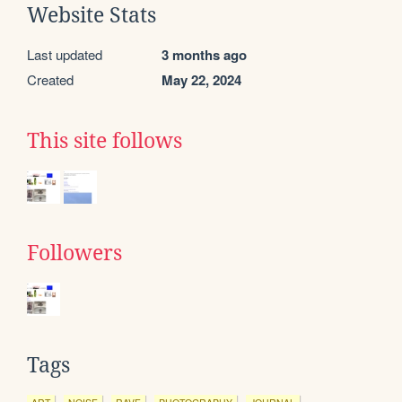
Website Stats
Last updated
3 months ago
Created
May 22, 2024
This site follows
Followers
Tags