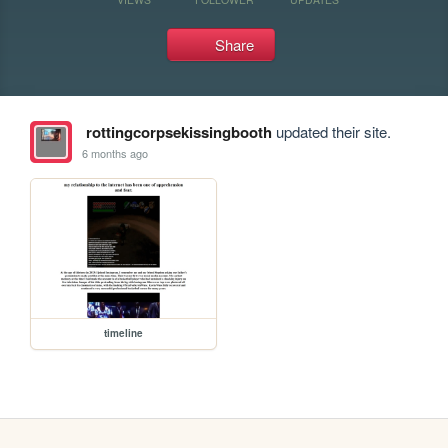
Share
rottingcorpsekissingbooth
updated their site.
6 months ago
timeline