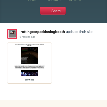
Share
rottingcorpsekissingbooth
updated their site.
6 months ago
timeline