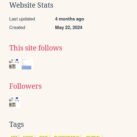
Website Stats
Last updated
4 months ago
Created
May 22, 2024
This site follows
Followers
Tags