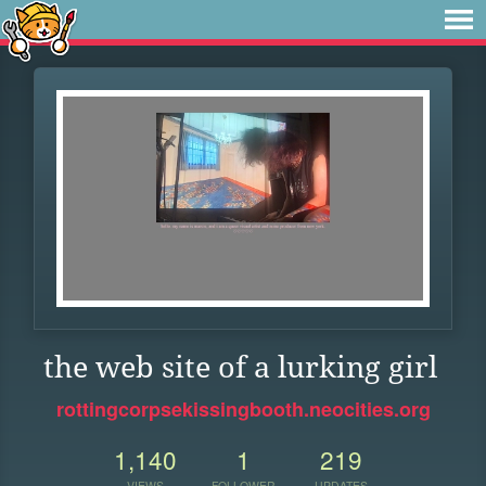
the web site of a lurking girl
rottingcorpsekissingbooth.neocities.org
1,140
1
219
VIEWS
FOLLOWER
UPDATES