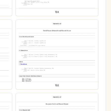
f34
f32