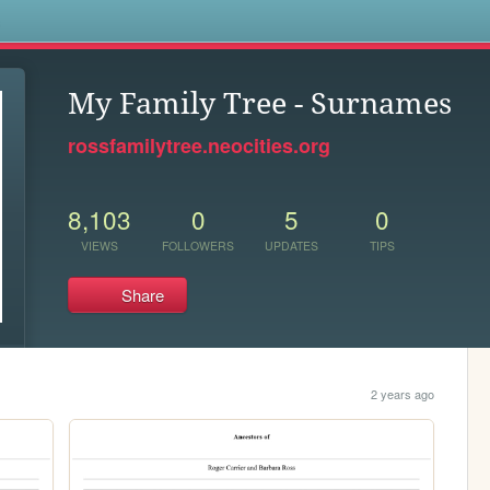
s
My Family Tree - Surnames
rossfamilytree.neocities.org
8,103
0
5
0
VIEWS
FOLLOWERS
UPDATES
TIPS
Share
2 years ago