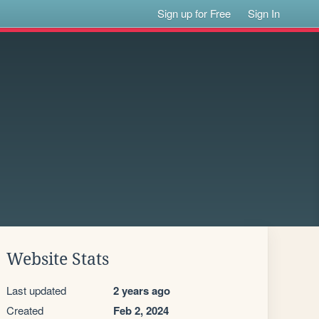
Sign up for Free
Sign In
Website Stats
Last updated
2 years ago
Created
Feb 2, 2024