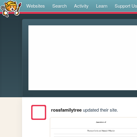
Websites
Search
Activity
Learn
Support U
rossfamilytree
updated their site.