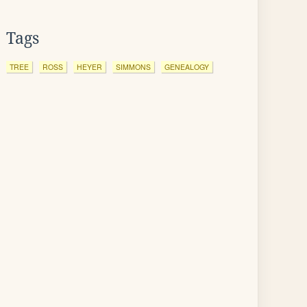
Tags
TREE
ROSS
HEYER
SIMMONS
GENEALOGY