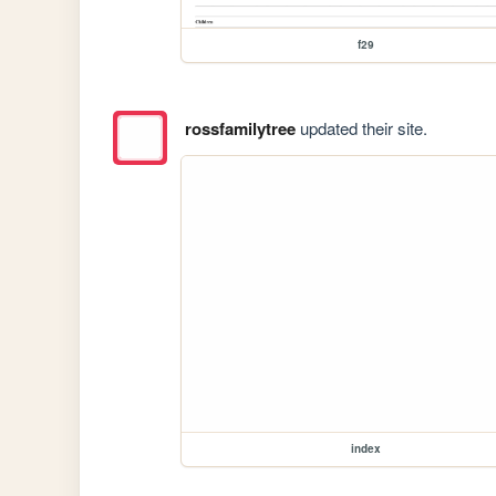
f29
rossfamilytree
updated their site.
index