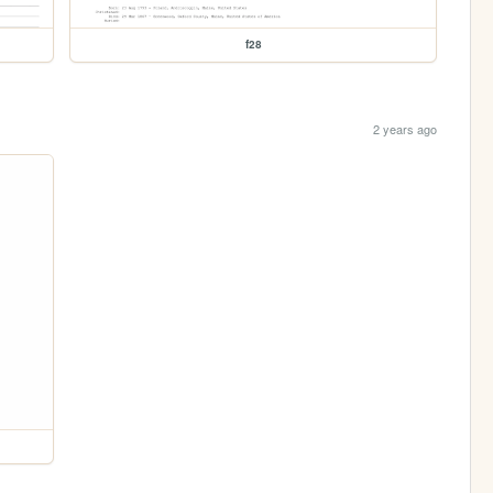
f28
2 years ago