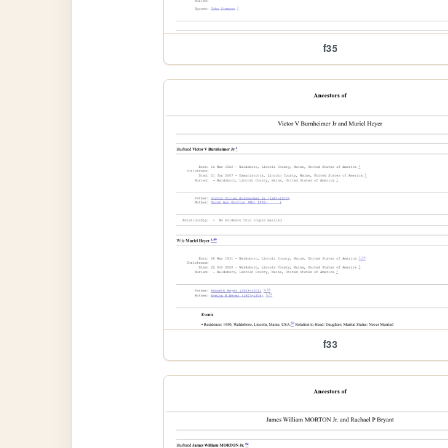
f35
f33