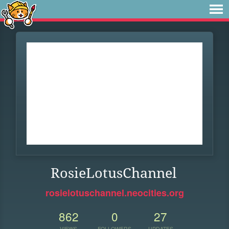
RosieLotusChannel
rosielotuschannel.neocities.org
862
0
27
VIEWS
FOLLOWERS
UPDATES