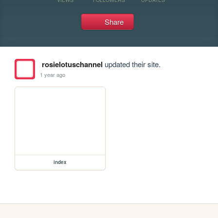
Share
rosielotuschannel
updated their site.
1 year ago
index