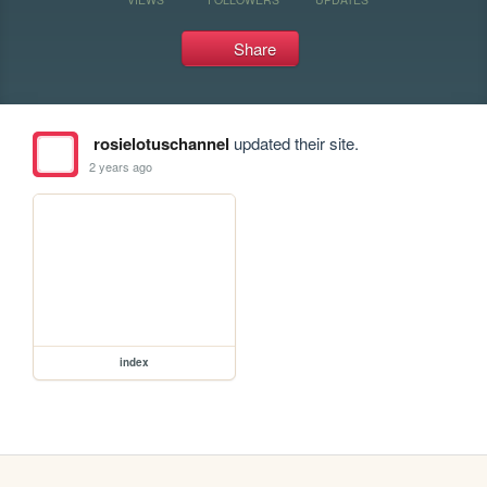
Share
rosielotuschannel
updated their site.
2 years ago
index