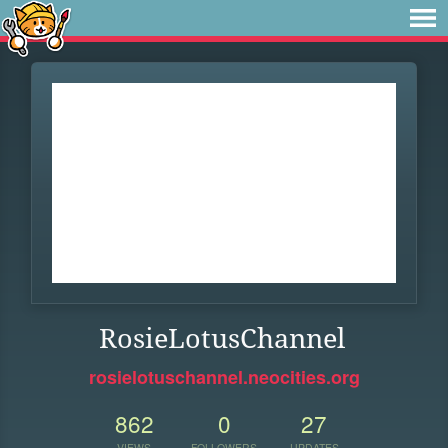
RosieLotusChannel
rosielotuschannel.neocities.org
862
0
27
VIEWS
FOLLOWERS
UPDATES