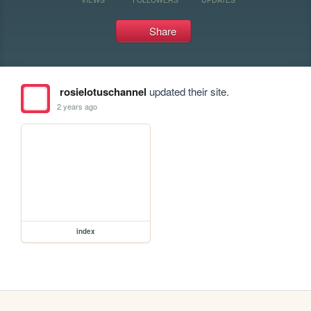
Share
rosielotuschannel
updated their site.
2 years ago
index