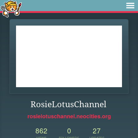
RosieLotusChannel
rosielotuschannel.neocities.org
862
0
27
VIEWS
FOLLOWERS
UPDATES