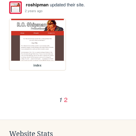
roshipman
updated their site.
2 years ago
index
2
1
Website Stats