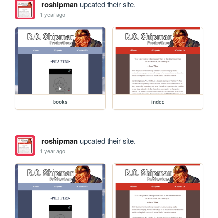
roshipman
updated their site.
1 year ago
books
index
roshipman
updated their site.
1 year ago