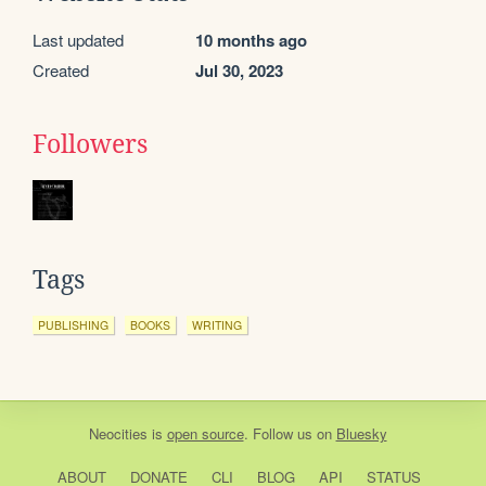
Last updated
10 months ago
Created
Jul 30, 2023
Followers
Tags
PUBLISHING
BOOKS
WRITING
Neocities
is
open source
. Follow us on
Bluesky
ABOUT
DONATE
CLI
BLOG
API
STATUS