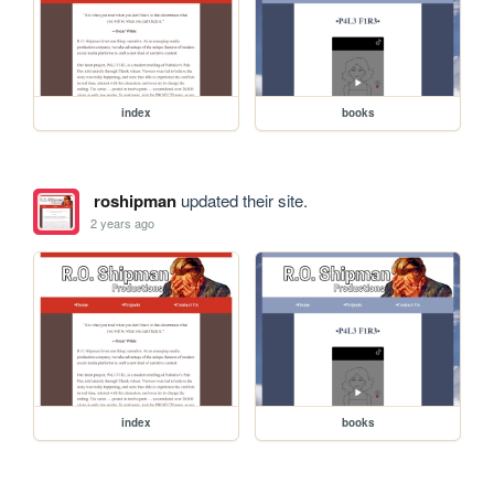
index
books
roshipman
updated their site.
2 years ago
index
books