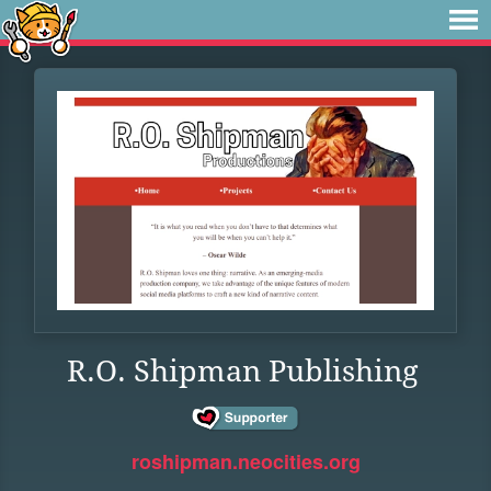
R.O. Shipman Publishing
roshipman.neocities.org