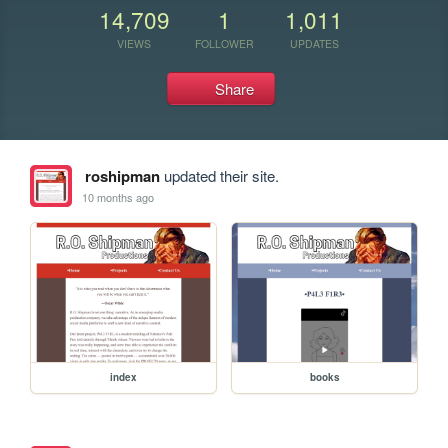
14,709
1
1,011
VIEWS
FOLLOWER
UPDATES
Share
roshipman
updated their site.
10 months ago
index
books