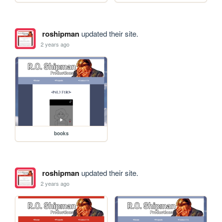
roshipman
updated their site.
2 years ago
books
roshipman
updated their site.
2 years ago