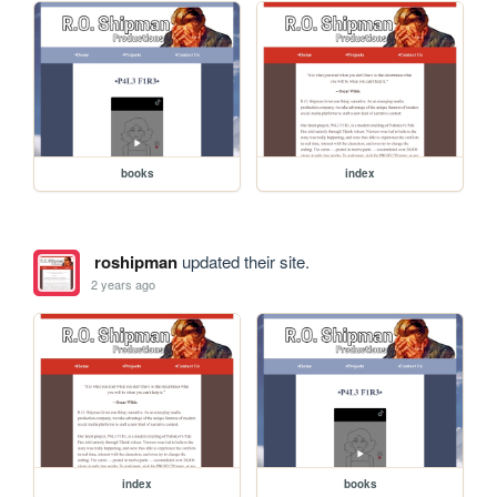
books
index
roshipman
updated their site.
2 years ago
index
books