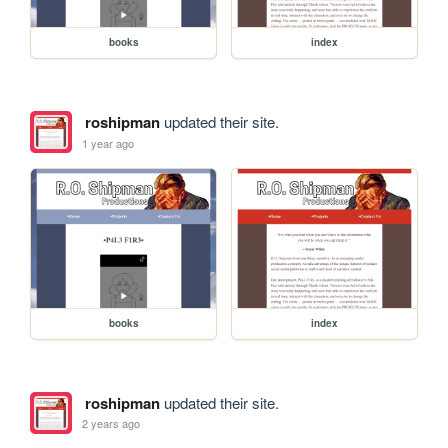
books
index
roshipman
updated their site.
1 year ago
books
index
roshipman
updated their site.
2 years ago