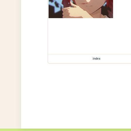
index