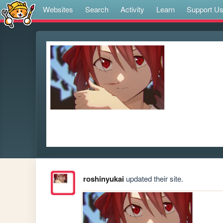
Websites
Search
Activity
Learn
Support U
roshinyukai
updated their site.