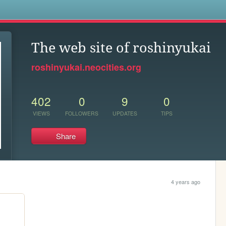
s
The web site of roshinyukai
roshinyukai.neocities.org
402
0
9
0
VIEWS
FOLLOWERS
UPDATES
TIPS
Share
4 years ago