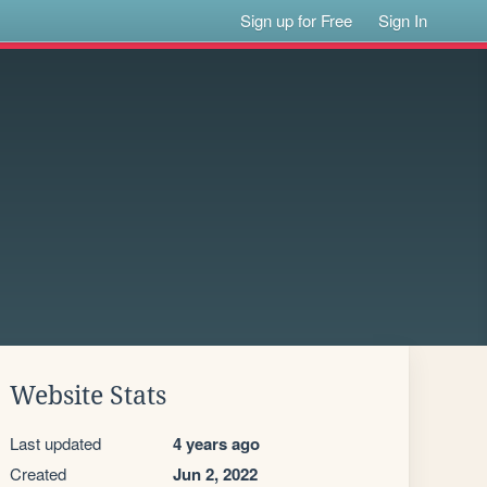
Sign up for Free
Sign In
Website Stats
Last updated
4 years ago
Created
Jun 2, 2022