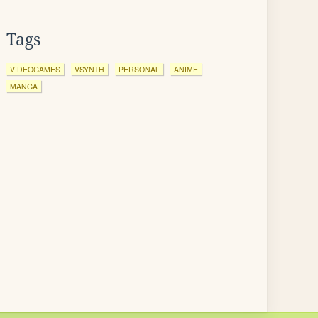
Tags
VIDEOGAMES
VSYNTH
PERSONAL
ANIME
MANGA