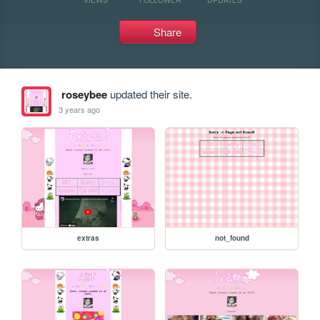
Share
roseybee
updated their site.
3 years ago
extras
not_found