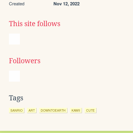
Created
Nov 12, 2022
This site follows
Followers
Tags
SANRIO
ART
DOWNTOEARTH
KAWII
CUTE