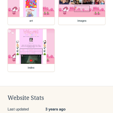
art
images
index
Website Stats
Last updated
3 years ago