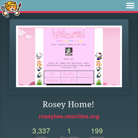
Rosey Home!
roseybee.neocities.org
3,337
1
199
VIEWS
FOLLOWER
UPDATES