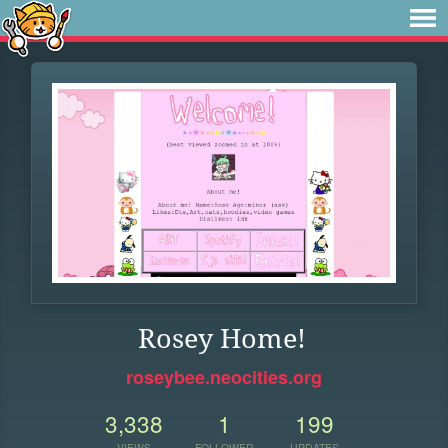
Rosey Home!
roseybee.neocities.org
3,338
1
199
VIEWS
FOLLOWER
UPDATES