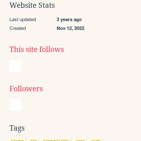
Website Stats
Last updated
3 years ago
Created
Nov 12, 2022
This site follows
Followers
Tags