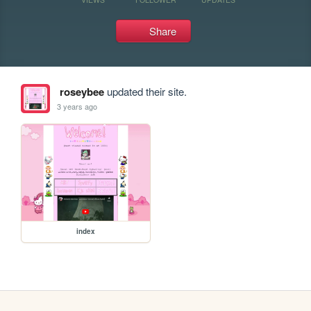
Share
roseybee
updated their site.
3 years ago
index