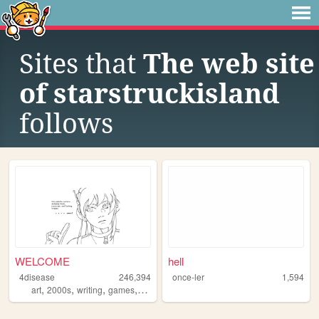
Sites that
The web site
of starstruckisland
follows
WELCOME
hell
4disease
246,394
once-ler
1,594
,
,
,
,
art
2000s
writing
games
ocs