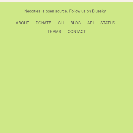
Neocities
is
open source
. Follow us on
Bluesky
ABOUT
DONATE
CLI
BLOG
API
STATUS
TERMS
CONTACT