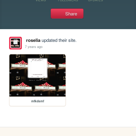
Share
roselia
updated their site.
7 years ago
mfkdsmf