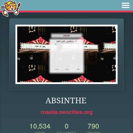
ABSINTHE
roselia.neocities.org
10,534
0
790
VIEWS
FOLLOWERS
UPDATES