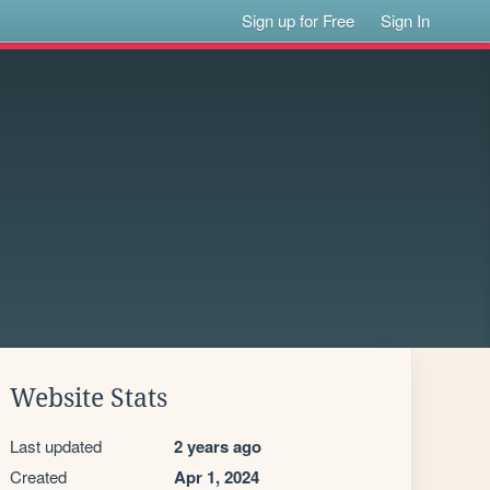
Sign up for Free
Sign In
Website Stats
Last updated
2 years ago
Created
Apr 1, 2024