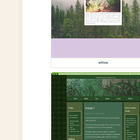
willow