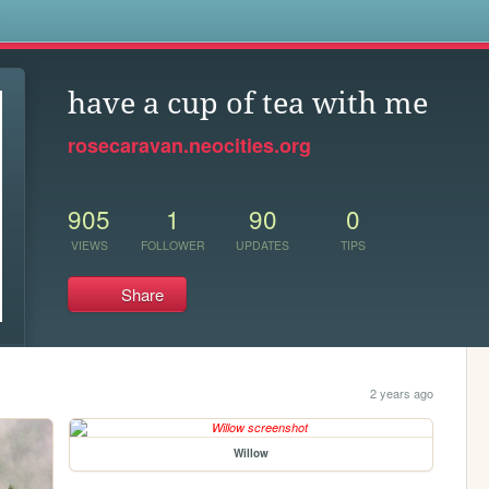
s
have a cup of tea with me
rosecaravan.neocities.org
905
1
90
0
VIEWS
FOLLOWER
UPDATES
TIPS
Share
2 years ago
Willow