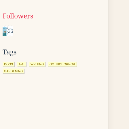
Followers
Tags
DOGS
ART
WRITING
GOTHICHORROR
GARDENING