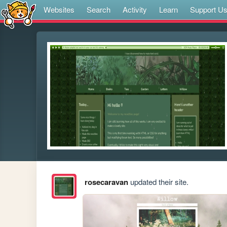
Websites
Search
Activity
Learn
Support U
rosecaravan
updated their site.