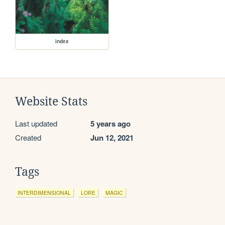
index
Website Stats
Last updated
5 years ago
Created
Jun 12, 2021
Tags
INTERDIMENSIONAL
LORE
MAGIC