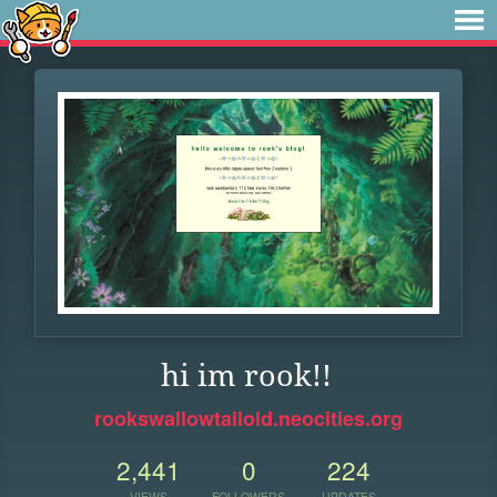
hi im rook!!
rookswallowtailold.neocities.org
2,441
0
224
VIEWS
FOLLOWERS
UPDATES