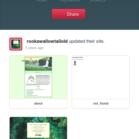
Share
rookswallowtailold
updated their site.
5 years ago
about
not_found