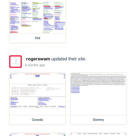
Old
rogerswam
updated their site.
6 months ago
Canada
Dummy