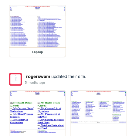
LapTop
rogerswam
updated their site.
5 months ago