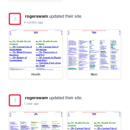
rogerswam
updated their site.
9 months ago
Health
Main
rogerswam
updated their site.
1 year ago