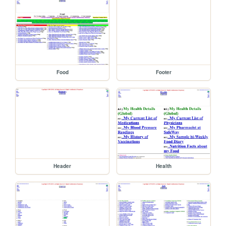
Food
Footer
Header
Health