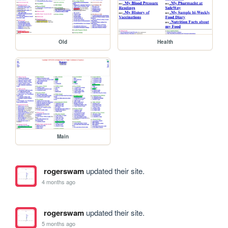
Old
Health
Main
rogerswam
updated their site.
4 months ago
rogerswam
updated their site.
5 months ago