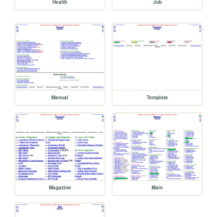
Health
Job
Manual
Template
Magazine
Main