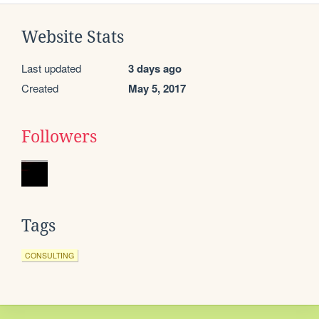
Website Stats
Last updated
3 days ago
Created
May 5, 2017
Followers
Tags
CONSULTING