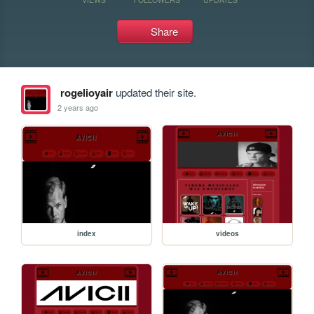
Share
rogelioyair
updated their site.
2 years ago
index
videos