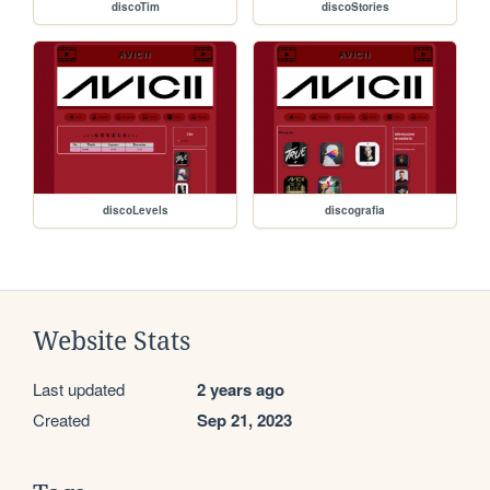
discoTim
discoStories
discoLevels
discografia
Website Stats
Last updated
2 years ago
Created
Sep 21, 2023