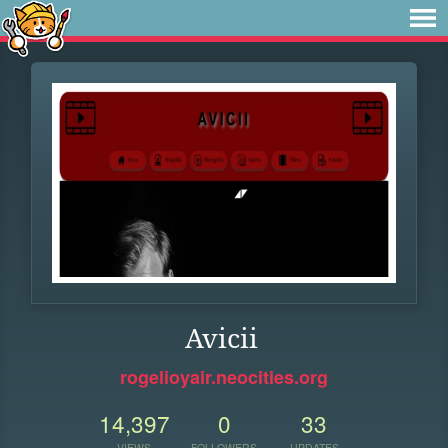
Avicii
rogelioyair.neocities.org
14,397
0
33
VIEWS
FOLLOWERS
UPDATES