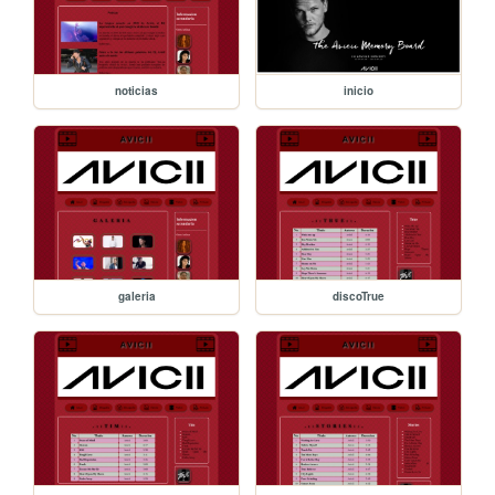
noticias
inicio
galeria
discoTrue