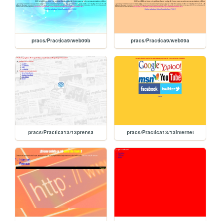
pracs/Practica9/web09b
pracs/Practica9/web09a
pracs/Practica13/13prensa
pracs/Practica13/13internet