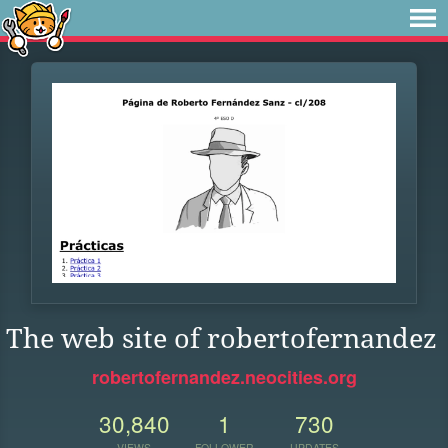
The web site of robertofernandez
robertofernandez.neocities.org
30,840
1
730
VIEWS
FOLLOWER
UPDATES