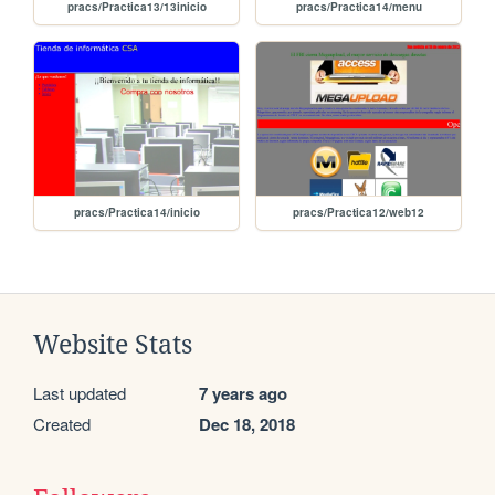
pracs/Practica13/13inicio
pracs/Practica14/menu
pracs/Practica14/inicio
pracs/Practica12/web12
Website Stats
Last updated
7 years ago
Created
Dec 18, 2018