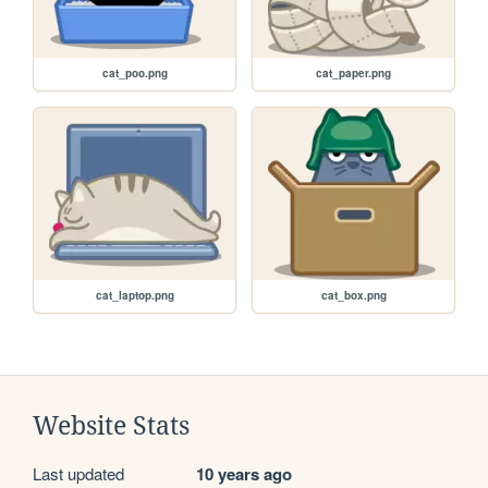
cat_poo.png
cat_paper.png
cat_laptop.png
cat_box.png
Website Stats
Last updated
10 years ago