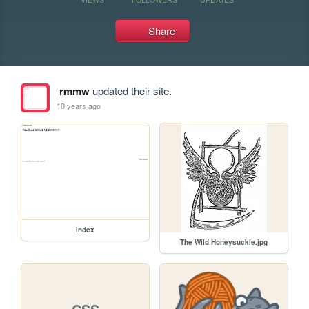
Share
rmmw
updated their site.
10 years ago
index
The Wild Honeysuckle.jpg