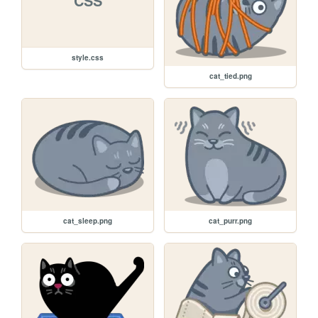
CSS
style.css
cat_tied.png
cat_sleep.png
cat_purr.png