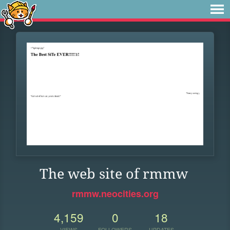
The web site of rmmw
rmmw.neocities.org
4,159
0
18
VIEWS
FOLLOWERS
UPDATES