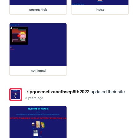
secretsnick
index
not_found
ripqueenelizabethsep8th2022
updated their site.
3 years ago