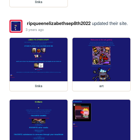
links
ripqueenelizabethsep8th2022
updated their site.
3 years ago
links
art