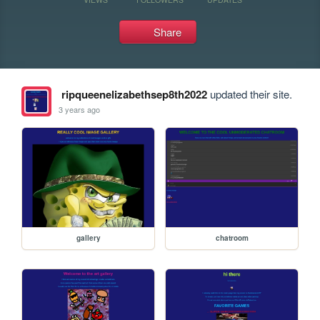
Share
ripqueenelizabethsep8th2022
updated their site.
3 years ago
gallery
chatroom