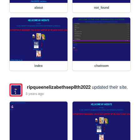
about
not_found
index
chatroom
ripqueenelizabethsep8th2022
updated their site.
3 years ago