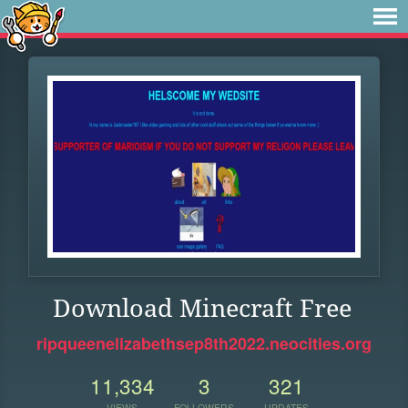
Download Minecraft Free
ripqueenelizabethsep8th2022.neocities.org
11,334
3
321
VIEWS
FOLLOWERS
UPDATES