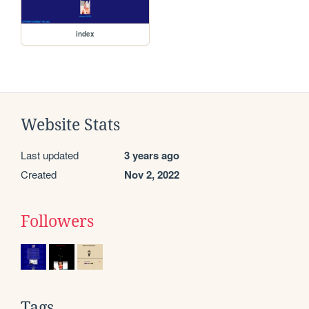
index
Website Stats
Last updated
3 years ago
Created
Nov 2, 2022
Followers
Tags