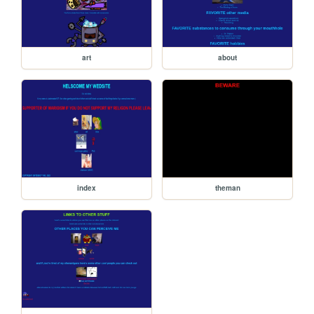
art
about
index
theman