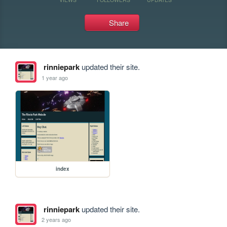
Share
rinniepark
updated their site.
1 year ago
index
rinniepark
updated their site.
2 years ago