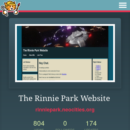
The Rinnie Park Website
rinniepark.neocities.org
804
0
174
VIEWS
FOLLOWERS
UPDATES