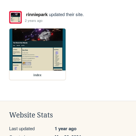
rinniepark
updated their site.
2 years ago
index
Website Stats
Last updated
1 year ago