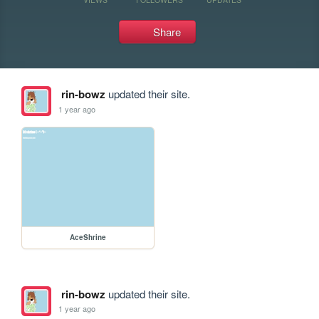
Share
rin-bowz
updated their site.
1 year ago
AceShrine
rin-bowz
updated their site.
1 year ago