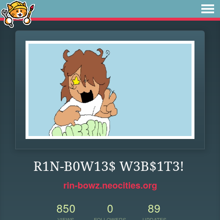
R1N-B0W13$ W3B$1T3!
rin-bowz.neocities.org
850
0
89
VIEWS
FOLLOWERS
UPDATES