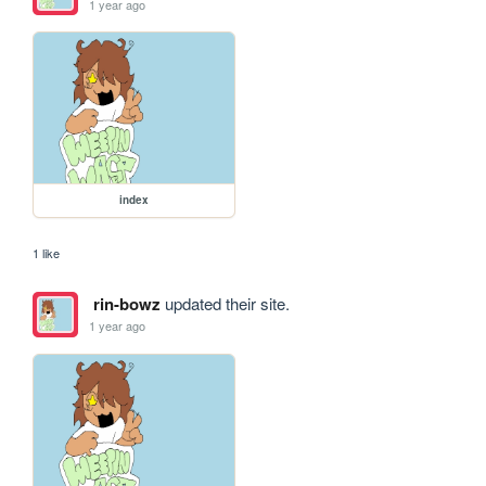
1 year ago
index
1 like
rin-bowz
updated their site.
1 year ago