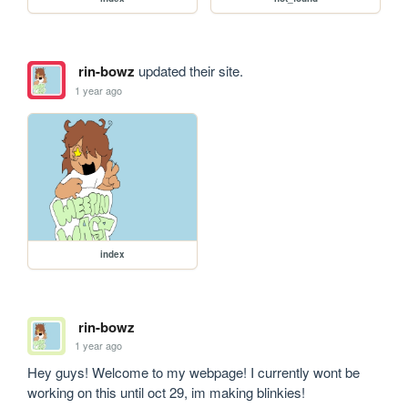
rin-bowz
updated their site.
1 year ago
index
rin-bowz
1 year ago
Hey guys! Welcome to my webpage! I currently wont be 
working on this until oct 29, im making blinkies!