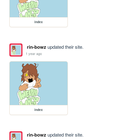
index
rin-bowz
updated their site.
1 year ago
index
rin-bowz
updated their site.