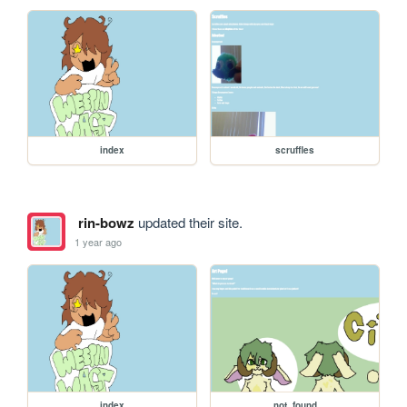
index
scruffles
rin-bowz
updated their site.
1 year ago
index
not_found