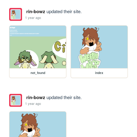
rin-bowz
updated their site.
1 year ago
not_found
index
rin-bowz
updated their site.
1 year ago