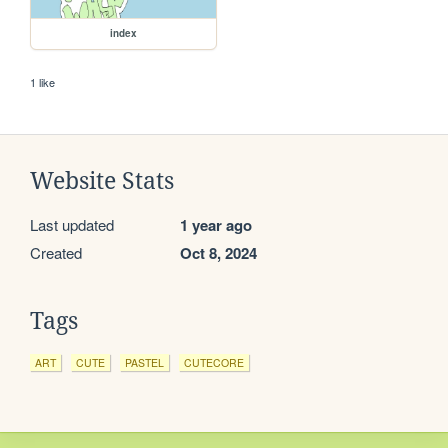
index
1 like
Website Stats
Last updated
1 year ago
Created
Oct 8, 2024
Tags
ART
CUTE
PASTEL
CUTECORE