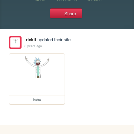
Share
rickit
updated their site.
8 years ago
index