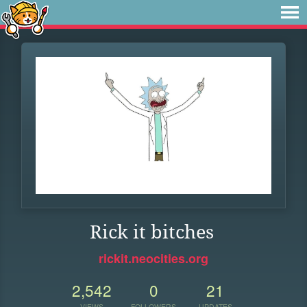
Rick it bitches
rickit.neocities.org
2,542
0
21
VIEWS
FOLLOWERS
UPDATES