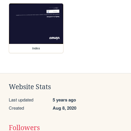
index
Website Stats
Last updated
5 years ago
Created
Aug 8, 2020
Followers