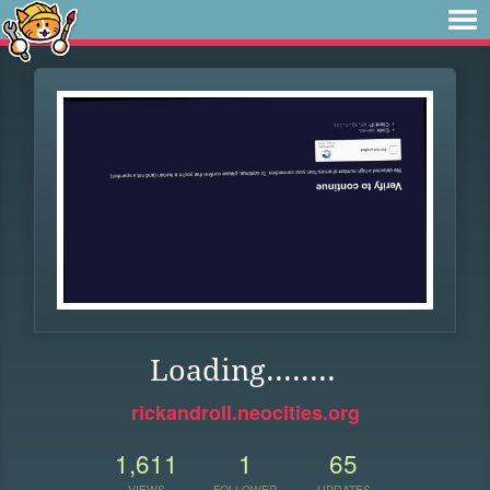
Loading........
rickandroll.neocities.org
1,611
1
65
VIEWS
FOLLOWER
UPDATES