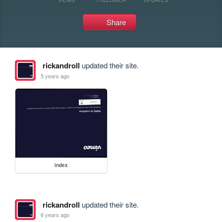
Share
rickandroll
updated their site.
5 years ago
index
rickandroll
updated their site.
6 years ago