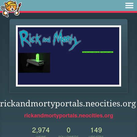
rickandmortyportals.neocities.org
rickandmortyportals.neocities.org
2,974
0
149
VIEWS
FOLLOWERS
UPDATES