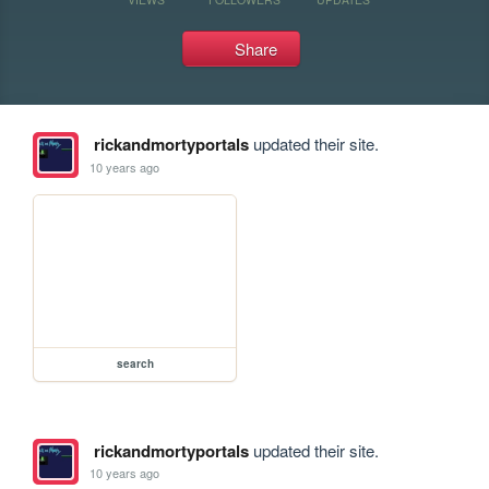
Share
rickandmortyportals
updated their site.
10 years ago
search
rickandmortyportals
updated their site.
10 years ago