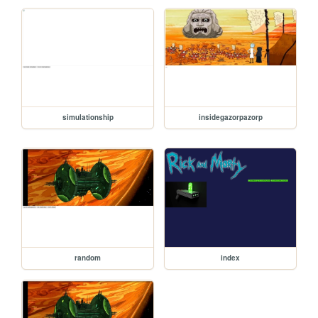
simulationship
insidegazorpazorp
random
index