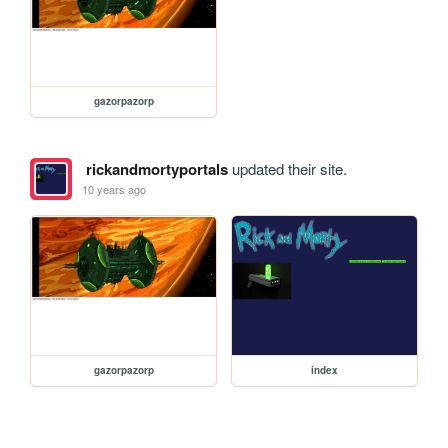
gazorpazorp
rickandmortyportals
updated their site.
10 years ago
gazorpazorp
index