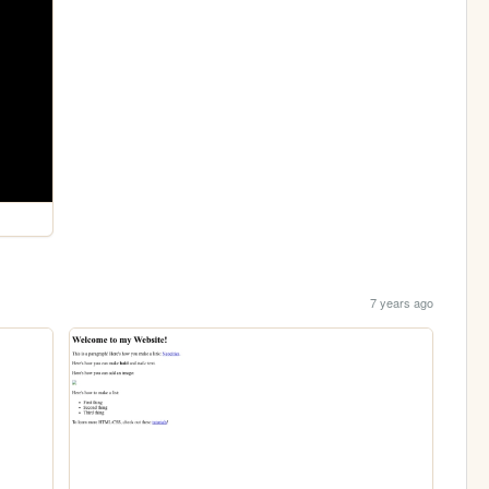
7 years ago