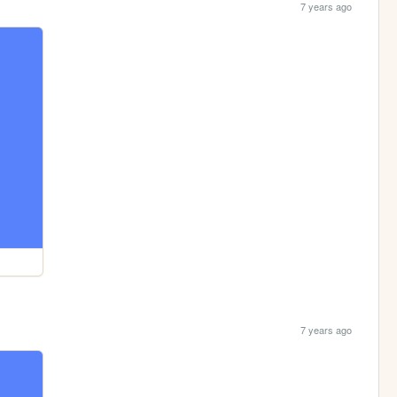
7 years ago
7 years ago