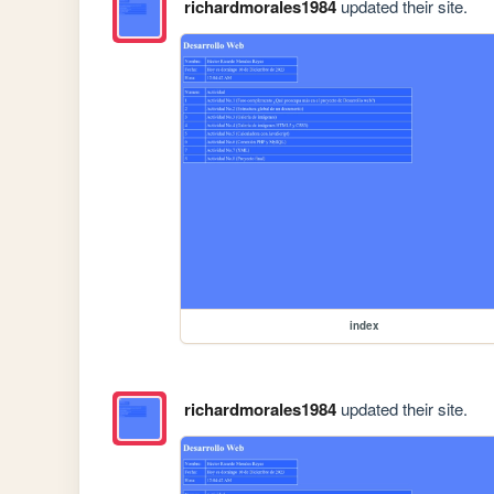
richardmorales1984
updated their site.
index
richardmorales1984
updated their site.