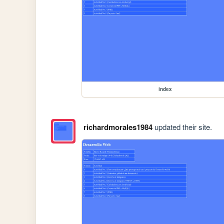
index
richardmorales1984
updated their site.