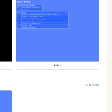
index
7 years ago