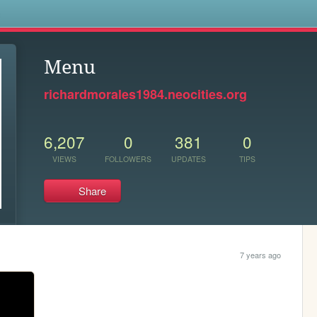
s
Menu
richardmorales1984.neocities.org
6,207
0
381
0
VIEWS
FOLLOWERS
UPDATES
TIPS
Share
7 years ago