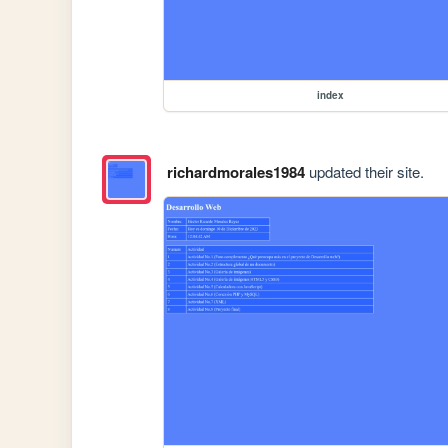
index
richardmorales1984
updated their site.