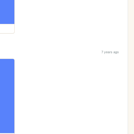
7 years ago