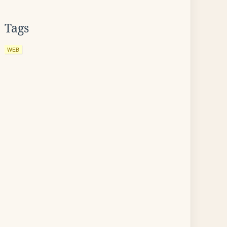
Tags
WEB