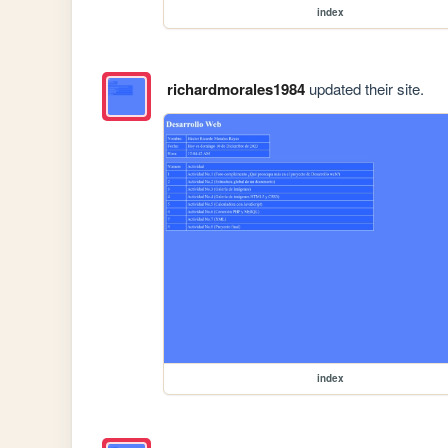
index
richardmorales1984
updated their site.
index