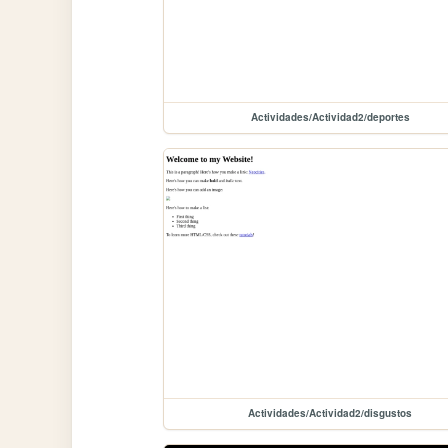
Actividades/Actividad2/deportes
Actividades/Actividad2/disgustos