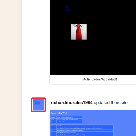
Actividades/Actividad2
richardmorales1984
updated their site.