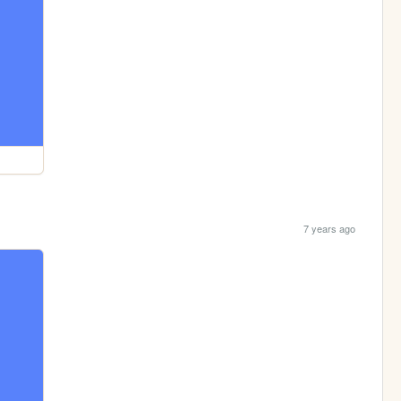
7 years ago