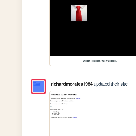
Actividades/Actividad2
richardmorales1984
updated their site.