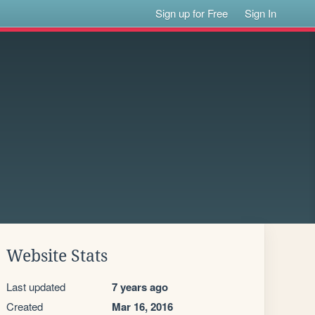
Sign up for Free
Sign In
Website Stats
Last updated
7 years ago
Created
Mar 16, 2016