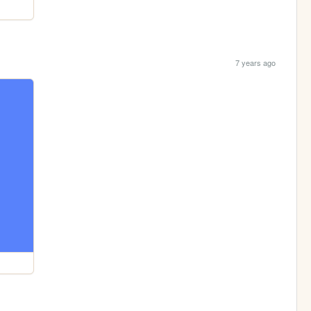
7 years ago