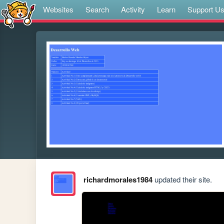
Websites
Search
Activity
Learn
Support U
richardmorales1984
updated their site.