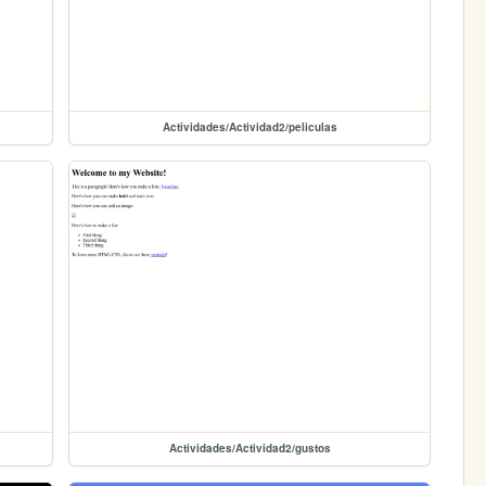
Actividades/Actividad2/peliculas
Actividades/Actividad2/gustos